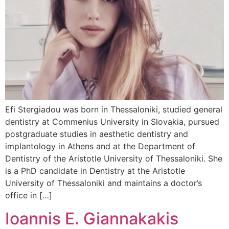
Efi Stergiadou was born in Thessaloniki, studied general
dentistry at Commenius University in Slovakia, pursued
postgraduate studies in aesthetic dentistry and
implantology in Athens and at the Department of
Dentistry of the Aristotle University of Thessaloniki. She
is a PhD candidate in Dentistry at the Aristotle
University of Thessaloniki and maintains a doctor’s
office in […]
Ioannis Ε. Giannakakis