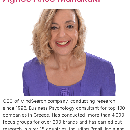
CEO of MindSearch company, conducting research
since 1996. Business Psychology consultant for top 100
companies in Greece. Has conducted more than 4,000
focus groups for over 300 brands and has carried out
research in over 15 countries, including Brasil, India and