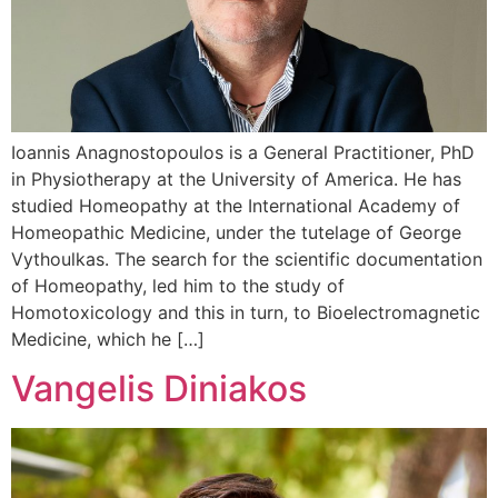
Ioannis Anagnostopoulos is a General Practitioner, PhD
in Physiotherapy at the University of America. He has
studied Homeopathy at the International Academy of
Homeopathic Medicine, under the tutelage of George
Vythoulkas. The search for the scientific documentation
of Homeopathy, led him to the study of
Homotoxicology and this in turn, to Bioelectromagnetic
Medicine, which he […]
Vangelis Diniakos