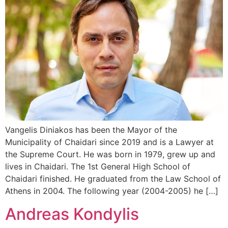
Vangelis Diniakos has been the Mayor of the
Municipality of Chaidari since 2019 and is a Lawyer at
the Supreme Court. He was born in 1979, grew up and
lives in Chaidari. The 1st General High School of
Chaidari finished. He graduated from the Law School of
Athens in 2004. The following year (2004-2005) he […]
Andreas Kondylis