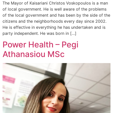
The Mayor of Kaisariani Christos Voskopoulos is a man
of local government. He is well aware of the problems
of the local government and has been by the side of the
citizens and the neighborhoods every day since 2002.
He is effective in everything he has undertaken and is
party independent. He was born in […]
Power Health – Pegi
Athanasiou MSc