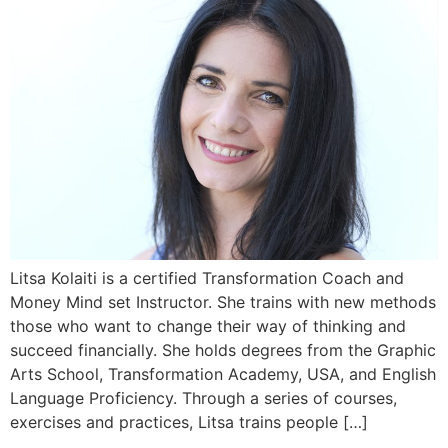
Litsa Kolaiti is a certified Transformation Coach and
Money Mind set Instructor. She trains with new methods
those who want to change their way of thinking and
succeed financially. She holds degrees from the Graphic
Arts School, Transformation Academy, USA, and English
Language Proficiency. Through a series of courses,
exercises and practices, Litsa trains people […]