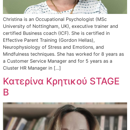
Christina is an Occupational Psychologist (MSc
University of Nottingham, UK), executive trainer and
certified Business coach (ICF). She is certified in
Effective Parent Training (Gordon Hellas),
Neurophysiology of Stress and Emotions, and
Mindfulness techniques. She has worked for 8 years as
a Customer Service Manager and for 5 years as a
Cluster HR Manager in […]
Κατερίνα Κρητικού STAGE
B