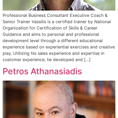
Professional Business Consultant Executive Coach &
Senior Trainer Vassilis is a certified trainer by National
Organization for Certification of Skills & Career
Guidance and aims to personal and professional
development level through a different educational
experience based on experiential exercises and creative
play. Utilizing his sales experience and expertise in
customer experience, he developed and […]
Petros Athanasiadis