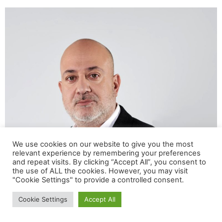
We use cookies on our website to give you the most
relevant experience by remembering your preferences
and repeat visits. By clicking “Accept All”, you consent to
Group General Counsel & Chief Compliance Officer,
the use of ALL the cookies. However, you may visit
Avramar Group Giannis Giannakakis is a lawyer at the
"Cookie Settings" to provide a controlled consent.
Supreme Court. He studied Law at the Universities of
Cookie Settings
Accept All
Athens and Munich (LMU). He worked as a Legal
Advisor in large multinational organizations (NN Hellas,