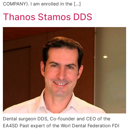
COMPANY). I am enrolled in the […]
Thanos Stamos DDS
Dental surgeon DDS, Co-founder and CEO of the
EA4SD Past expert of the Worl Dental Federation FDI