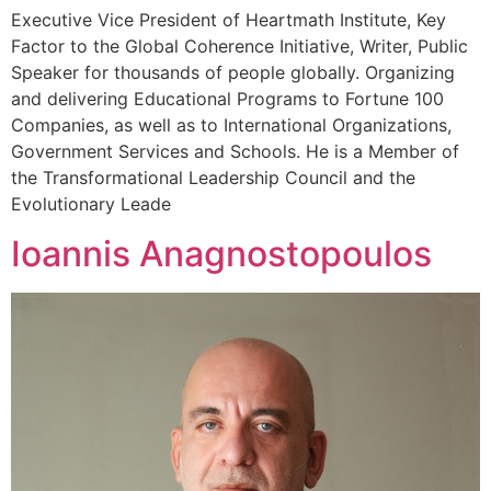
Executive Vice President of Heartmath Institute, Key
Factor to the Global Coherence Initiative, Writer, Public
Speaker for thousands of people globally. Organizing
and delivering Educational Programs to Fortune 100
Companies, as well as to International Organizations,
Government Services and Schools. He is a Member of
the Transformational Leadership Council and the
Evolutionary Leade
Ioannis Anagnostopoulos