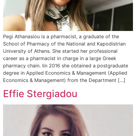
Pegi Athanasiou is a pharmacist, a graduate of the
School of Pharmacy of the National and Kapodistrian
University of Athens. She started her professional
career as a pharmacist in charge in a large Greek
pharmacy chain. Iin 2016 she obtained a postgraduate
degree in Applied Economics & Management (Applied
Economics & Management) from the Department […]
Effie Stergiadou