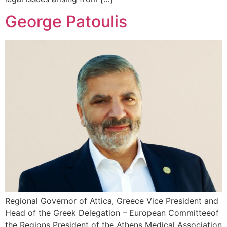
George Patoulis
Regional Governor of Attica, Greece Vice President and
Head of the Greek Delegation – European Committeeof
the Regions President of the Athens Medical Association