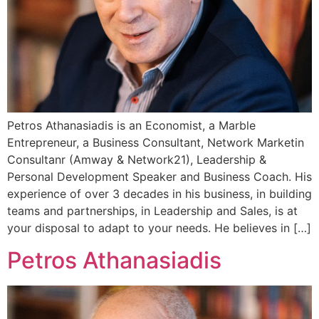
Petros Athanasiadis is an Economist, a Marble
Entrepreneur, a Business Consultant, Network Marketin
Consultanr (Amway & Network21), Leadership &
Personal Development Speaker and Business Coach. His
experience of over 3 decades in his business, in building
teams and partnerships, in Leadership and Sales, is at
your disposal to adapt to your needs. He believes in […]
Petros Athanasiadis