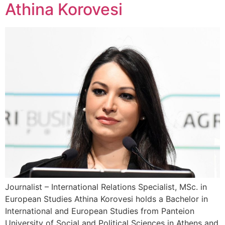
Athina Korovesi
Journalist – International Relations Specialist, MSc. in
European Studies Athina Korovesi holds a Bachelor in
International and European Studies from Panteion
University of Social and Political Sciences in Athens and