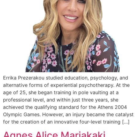
Errika Prezerakou studied education, psychology, and
alternative forms of experiential psychotherapy. At the
age of 25, she began training in pole vaulting at a
professional level, and within just three years, she
achieved the qualifying standard for the Athens 2004
Olympic Games. However, an injury became the catalyst
for the creation of an innovative four-level training […]
Αgnes Alice Mariakaki