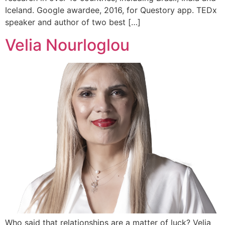
Iceland. Google awardee, 2016, for Questory app. TEDx
speaker and author of two best […]
Velia Nourloglou
Who said that relationships are a matter of luck? Velia