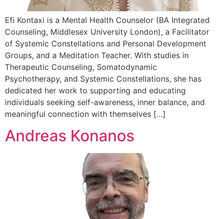
Efi Kontaxi is a Mental Health Counselor (BA Integrated
Counseling, Middlesex University London), a Facilitator
of Systemic Constellations and Personal Development
Groups, and a Meditation Teacher. With studies in
Therapeutic Counseling, Somatodynamic
Psychotherapy, and Systemic Constellations, she has
dedicated her work to supporting and educating
individuals seeking self-awareness, inner balance, and
meaningful connection with themselves […]
Andreas Konanos