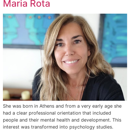
Maria Rota
She was born in Athens and from a very early age she
had a clear professional orientation that included
people and their mental health and development. This
interest was transformed into psychology studies.