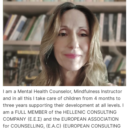
I am a Mental Health Counselor, Mindfulness Instructor
and in all this I take care of children from 4 months to
three years supporting their development at all levels. I
am a FULL MEMBER of the HELLENIC CONSULTING
COMPANY (Ε.Ε.Σ) and the EUROPEAN ASSOCIATION
for COUNSELLING, (E.A.C) (EUROPEAN CONSULTING