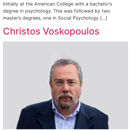
Initially at the American College with a bachelor’s
degree in psychology. This was followed by two
master’s degrees, one in Social Psychology […]
Christos Voskopoulos