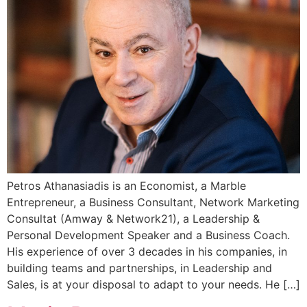
Petros Athanasiadis is an Economist, a Marble
Entrepreneur, a Business Consultant, Network Marketing
Consultat (Amway & Network21), a Leadership &
Personal Development Speaker and a Business Coach.
His experience of over 3 decades in his companies, in
building teams and partnerships, in Leadership and
Sales, is at your disposal to adapt to your needs. He […]