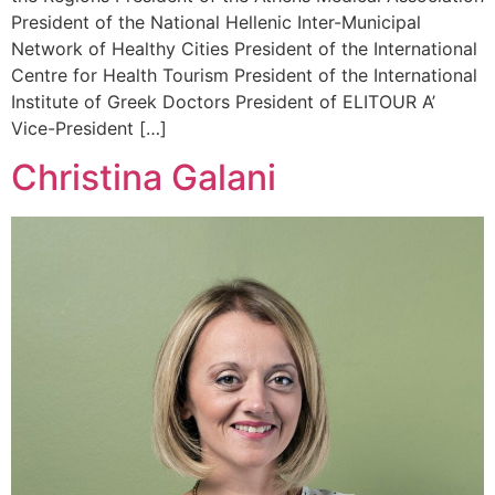
President of the National Hellenic Inter-Municipal
Network of Healthy Cities President of the International
Centre for Health Tourism President of the International
Institute of Greek Doctors President of ELITOUR A’
Vice-President […]
Christina Galani