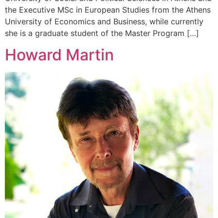
the Executive MSc in European Studies from the Athens
University of Economics and Business, while currently
she is a graduate student of the Master Program […]
Howard Martin