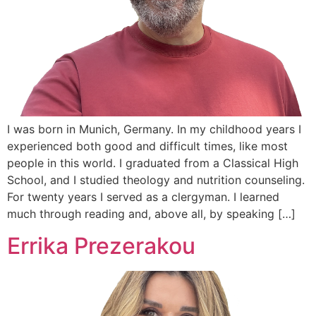
I was born in Munich, Germany. In my childhood years I
experienced both good and difficult times, like most
people in this world. I graduated from a Classical High
School, and I studied theology and nutrition counseling.
For twenty years I served as a clergyman. I learned
much through reading and, above all, by speaking […]
Errika Prezerakou