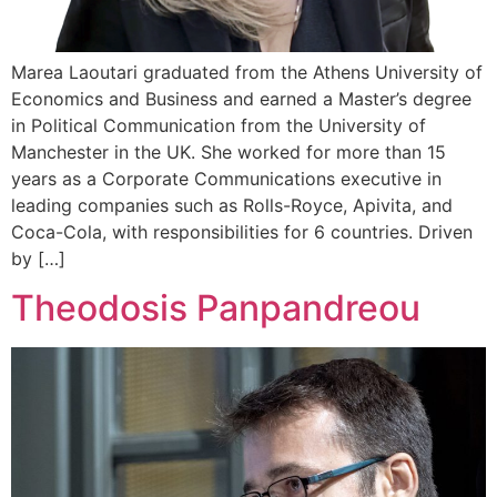
Marea Laoutari graduated from the Athens University of
Economics and Business and earned a Master’s degree
in Political Communication from the University of
Manchester in the UK. She worked for more than 15
years as a Corporate Communications executive in
leading companies such as Rolls-Royce, Apivita, and
Coca-Cola, with responsibilities for 6 countries. Driven
by […]
Theodosis Panpandreou