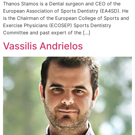
Thanos Stamos is a Dental surgeon and CEO of the
European Association of Sports Dentistry (EA4SD). He
is the Chairman of the European College of Sports and
Exercise Physicians (ECOSEP) Sports Dentistry
Committee and past expert of the […]
Vassilis Andrielos