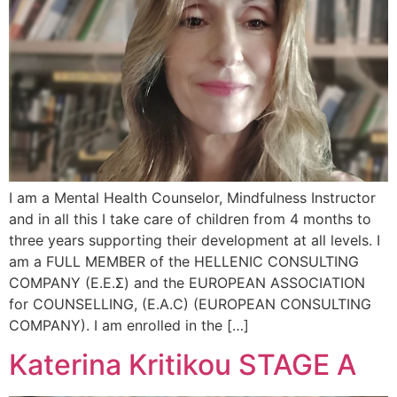
I am a Mental Health Counselor, Mindfulness Instructor
and in all this I take care of children from 4 months to
three years supporting their development at all levels. I
am a FULL MEMBER of the HELLENIC CONSULTING
COMPANY (Ε.Ε.Σ) and the EUROPEAN ASSOCIATION
for COUNSELLING, (E.A.C) (EUROPEAN CONSULTING
COMPANY). I am enrolled in the […]
Katerina Kritikou STAGE A