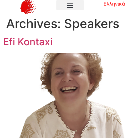
Ελληνικά
Archives:
Speakers
Efi Kontaxi