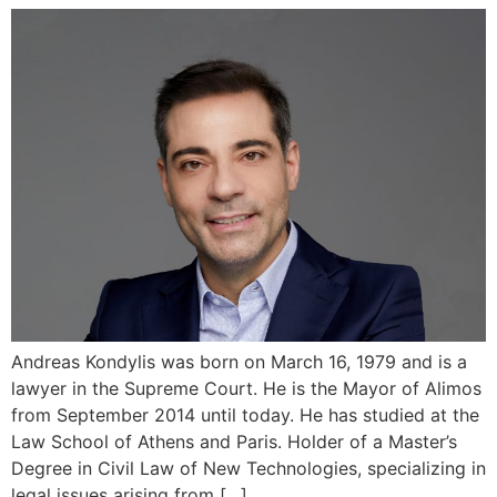
Andreas Kondylis was born on March 16, 1979 and is a
lawyer in the Supreme Court. He is the Mayor of Alimos
from September 2014 until today. He has studied at the
Law School of Athens and Paris. Holder of a Master’s
Degree in Civil Law of New Technologies, specializing in
legal issues arising from […]