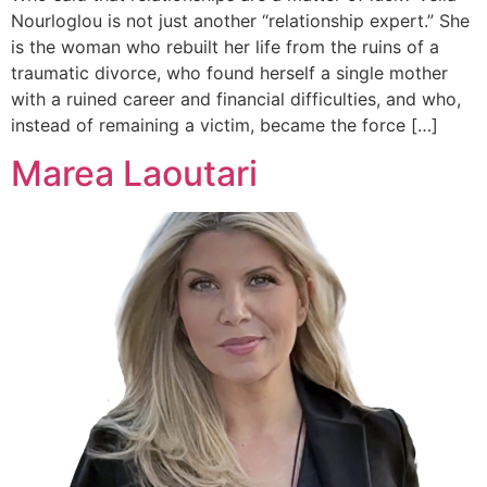
Nourloglou is not just another “relationship expert.” She
is the woman who rebuilt her life from the ruins of a
traumatic divorce, who found herself a single mother
with a ruined career and financial difficulties, and who,
instead of remaining a victim, became the force […]
Marea Laoutari