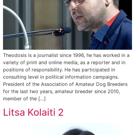
Theodosis is a journalist since 1996, he has worked in a
variety of print and online media, as a reporter and in
positions of responsibility. He has participated in
consulting level in political information campaigns.
President of the Association of Amateur Dog Breeders
for the last two years, amateur breeder since 2010,
member of the […]
Litsa Kolaiti 2