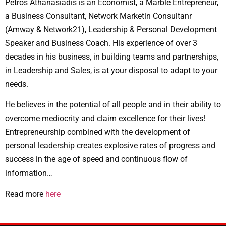
Petros Athanasiadis is an Economist, a Marble Entrepreneur,
a Business Consultant, Network Marketin Consultanr
(Amway & Network21), Leadership & Personal Development
Speaker and Business Coach. His experience of over 3
decades in his business, in building teams and partnerships,
in Leadership and Sales, is at your disposal to adapt to your
needs.
He believes in the potential of all people and in their ability to
overcome mediocrity and claim excellence for their lives!
Entrepreneurship combined with the development of
personal leadership creates explosive rates of progress and
success in the age of speed and continuous flow of
information…
Read more
here