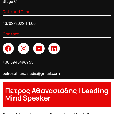
Stage C
Date and Time
13/02/2022 14:00
Contact
+30 6945496955
petrosathanasiadis@gmail.com
Πέτρος Αθανασιάδης | Leading
Mind Speaker