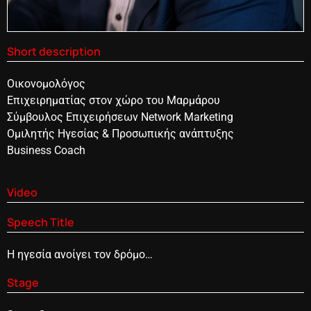
Short description
Οικονομολόγος
Επιχειρηματίας στον χώρο του Μαρμάρου
Σύμβουλος Επιχειρήσεων Network Marketing
Ομιλητής Ηγεσίας & Προσωπικής ανάπτυξης
Business Coach
Video
Speech Title
Η ηγεσία ανοίγει τον δρόμο…
Stage