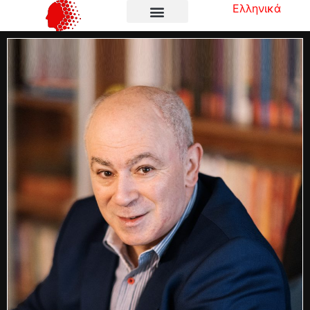
Ελληνικά