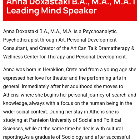
Anna Doxastaki B.A., M.A., M.A. |
Leading Mind Speaker
Anna Doxastaki B.A., M.A., M.A. is a Psychoanalytic
Psychotherapist through Art, Personal Development
Consultant, and Creator of the Art Can Talk Dramatherapy &
Wellness Center for Therapy and Personal Development.
Anna was born in Heraklion, Crete and from a young age she
expressed her love for theater and the performing arts in
general. Immediately after her adulthood she moves to
Athens, where she begins her personal journey of search and
knowledge, always with a focus on the human being in the
wider social context. During her stay in Athens she is
studying at Panteion University of Social and Political
Sciences, while at the same time he deals with cultural
reporting.As a graduate of Sociology and after successful