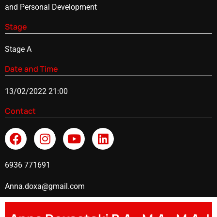
and Personal Development
Stage
Stage A
Date and Time
13/02/2022 21:00
Contact
6936 771691
Anna.doxa@gmail.com