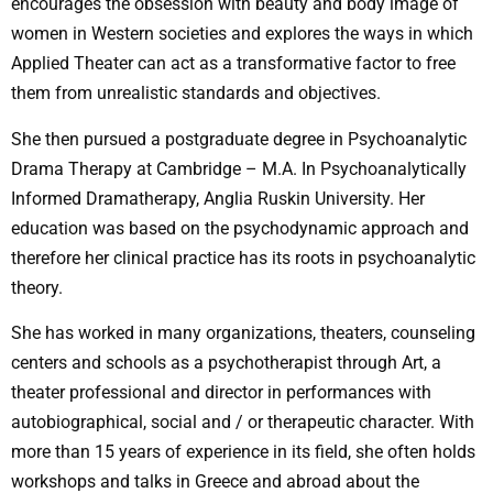
encourages the obsession with beauty and body image of
women in Western societies and explores the ways in which
Applied Theater can act as a transformative factor to free
them from unrealistic standards and objectives.
She then pursued a postgraduate degree in Psychoanalytic
Drama Therapy at Cambridge – M.A. In Psychoanalytically
Informed Dramatherapy, Anglia Ruskin University. Her
education was based on the psychodynamic approach and
therefore her clinical practice has its roots in psychoanalytic
theory.
She has worked in many organizations, theaters, counseling
centers and schools as a psychotherapist through Art, a
theater professional and director in performances with
autobiographical, social and / or therapeutic character. With
more than 15 years of experience in its field, she often holds
workshops and talks in Greece and abroad about the