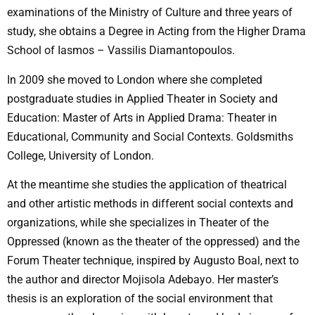
examinations of the Ministry of Culture and three years of
study, she obtains a Degree in Acting from the Higher Drama
School of Iasmos – Vassilis Diamantopoulos.
In 2009 she moved to London where she completed
postgraduate studies in Applied Theater in Society and
Education: Master of Arts in Applied Drama: Theater in
Educational, Community and Social Contexts. Goldsmiths
College, University of London.
At the meantime she studies the application of theatrical
and other artistic methods in different social contexts and
organizations, while she specializes in Theater of the
Oppressed (known as the theater of the oppressed) and the
Forum Theater technique, inspired by Augusto Boal, next to
the author and director Mojisola Adebayo. Her master’s
thesis is an exploration of the social environment that