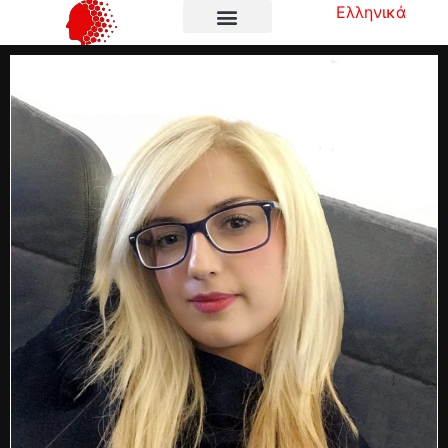
Ελληνικά