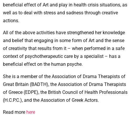
beneficial effect of Art and play in health crisis situations, as
well as to deal with stress and sadness through creative
actions.
All of the above activities have strengthened her knowledge
and belief that engaging in some form of Art and the sense
of creativity that results from it – when performed in a safe
context of psychotherapeutic care by a specialist – has a
beneficial effect on the human psyche.
She is a member of the Association of Drama Therapists of
Great Britain (BADTH), the Association of Drama Therapists
of Greece (EDPE), the British Council of Health Professionals
(H.C.P.C.), and the Association of Greek Actors.
Read more
here