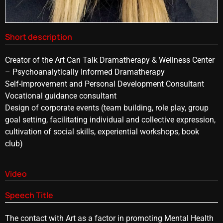
Short description
Creator of the Art Can Talk Dramatherapy & Wellness Center
– Psychoanalytically Informed Dramatherapy
Self-Improvement and Personal Development Consultant
Vocational guidance consultant
Design of corporate events (team building, role play, group
goal setting, facilitating individual and collective expression,
cultivation of social skills, experiential workshops, book
club)
Video
Speech Title
The contact with Art as a factor in promoting Mental Health