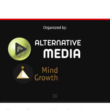
Organized by: