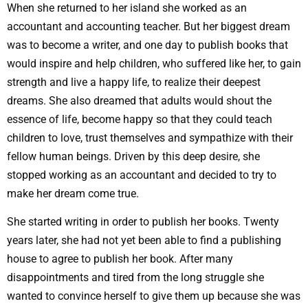
When she returned to her island she worked as an
accountant and accounting teacher. But her biggest dream
was to become a writer, and one day to publish books that
would inspire and help children, who suffered like her, to gain
strength and live a happy life, to realize their deepest
dreams. She also dreamed that adults would shout the
essence of life, become happy so that they could teach
children to love, trust themselves and sympathize with their
fellow human beings. Driven by this deep desire, she
stopped working as an accountant and decided to try to
make her dream come true.
She started writing in order to publish her books. Twenty
years later, she had not yet been able to find a publishing
house to agree to publish her book. After many
disappointments and tired from the long struggle she
wanted to convince herself to give them up because she was