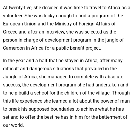
At twenty-five, she decided it was time to travel to Africa as a
volunteer. She was lucky enough to find a program of the
European Union and the Ministry of Foreign Affairs of
Greece and after an interview, she was selected as the
person in charge of development program in the jungle of
Cameroon in Africa for a public benefit project.
In the year and a half that he stayed in Africa, after many
difficult and dangerous situations that prevailed in the
Jungle of Africa, she managed to complete with absolute
success, the development program she had undertaken and
to help build a school for the children of the village. Through
this life experience she learned a lot about the power of man
to break his supposed boundaries to achieve what he has
set and to offer the best he has in him for the betterment of
our world.