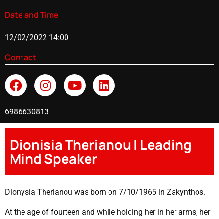
Date and Time
12/02/2022 14:00
Contact
6986630813
Dionisia Therianou | Leading
Mind Speaker
Dionysia Therianou was born on 7/10/1965 in Zakynthos.
At the age of fourteen and while holding her in her arms, her