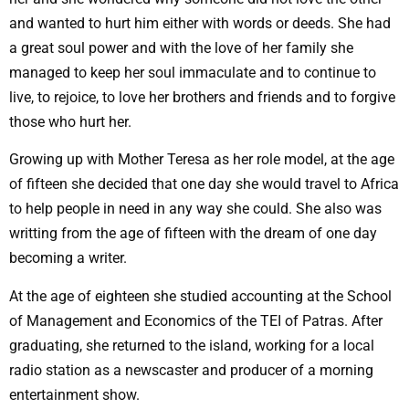
and wanted to hurt him either with words or deeds. She had
a great soul power and with the love of her family she
managed to keep her soul immaculate and to continue to
live, to rejoice, to love her brothers and friends and to forgive
those who hurt her.
Growing up with Mother Teresa as her role model, at the age
of fifteen she decided that one day she would travel to Africa
to help people in need in any way she could. She also was
writting from the age of fifteen with the dream of one day
becoming a writer.
At the age of eighteen she studied accounting at the School
of Management and Economics of the TEI of Patras. After
graduating, she returned to the island, working for a local
radio station as a newscaster and producer of a morning
entertainment show.