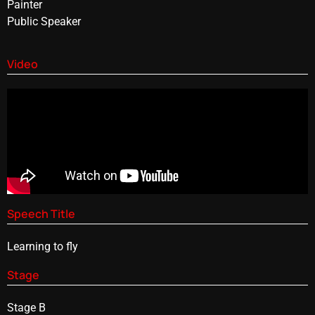
Painter
Public Speaker
Video
Speech Title
Learning to fly
Stage
Stage B