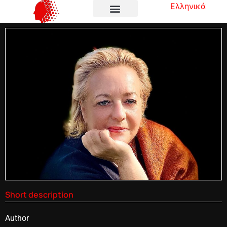
Ελληνικά
Short description
Author