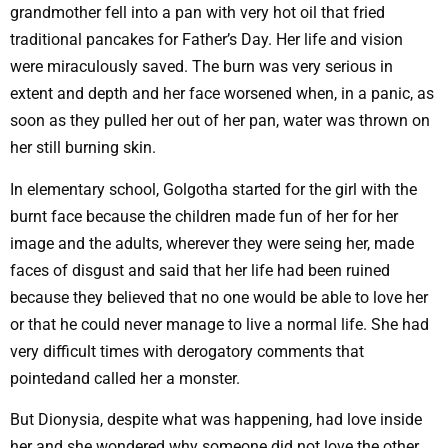
grandmother fell into a pan with very hot oil that fried
traditional pancakes for Father’s Day. Her life and vision
were miraculously saved. The burn was very serious in
extent and depth and her face worsened when, in a panic, as
soon as they pulled her out of her pan, water was thrown on
her still burning skin.
In elementary school, Golgotha ​​started for the girl with the
burnt face because the children made fun of her for her
image and the adults, wherever they were seing her, made
faces of disgust and said that her life had been ruined
because they believed that no one would be able to love her
or that he could never manage to live a normal life. She had
very difficult times with derogatory comments that
pointedand called her a monster.
But Dionysia, despite what was happening, had love inside
her and she wondered why someone did not love the other