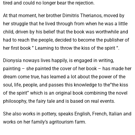
tired and could no longer bear the rejection.
At that moment, her brother Dimitris Therianos, moved by
her struggle that he lived through from when he was a little
child, driven by his belief that the book was worthwhile and
had to reach the people, decided to become the publisher of
her first book ” Learning to throw the kiss of the spirit “.
Dionysia noways lives happily, is engaged in writing,
painting – she painted the cover of her book – has made her
dream come true, has learned a lot about the power of the
soul, life, people, and passes this knowledge to the”the kiss
of the spirit” which is an original book combining the novel
philosophy, the fairy tale and is based on real events.
She also works in pottery, speaks English, French, Italian and
works on her family’s agritourism farm.