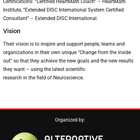
Certifications: “Certified HeartMath Coach” – HeartMath
Institute, “Extended DISC International System Certified
Consultant” – Extended DISC International.
Vision
Their vision is to inspire and support people, teams and
organizations in their own unique “Change from the inside
out” so that they achieve the new goals and the new results
they want – using the latest scientific
research in the field of Neuroscience.
Organized by: