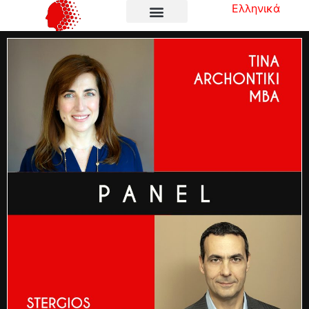
Ελληνικά