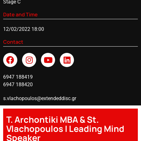
Stage C
Date and Time
12/02/2022 18:00
Contact
6947 188419
6947 188420
s.vlachopoulos@extendeddisc.gr
T. Archontiki MBA & St.
Vlachopoulos | Leading Mind
Speaker