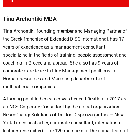
Tina Archontiki MBA
Tina Archontiki, founding member and Managing Partner of
the Greek franchise of Extended DISC International, has 17
years of experience as a management consultant
specializing in the fields of training, people assessment and
coaching in Greece and abroad. She also has 9 years of
corporate experience in Line Management positions in
Human Resources and Marketing departments of
multinational companies.
A turning point in her career was her certification in 2017 as
an NCS Corporate Consultant by the global organization
NeuroChangeSolutions of Dr. Joe Dispenza (author – New
York Times best seller, corporate consultant, international
lecturer, researcher). The 120 members of the global team of