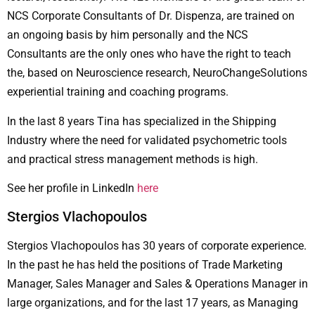
NCS Corporate Consultants of Dr. Dispenza, are trained on
an ongoing basis by him personally and the NCS
Consultants are the only ones who have the right to teach
the, based on Neuroscience research, NeuroChangeSolutions
experiential training and coaching programs.
In the last 8 years Tina has specialized in the Shipping
Industry where the need for validated psychometric tools
and practical stress management methods is high.
See her profile in LinkedIn
here
Stergios Vlachopoulos
Stergios Vlachopoulos has 30 years of corporate experience.
In the past he has held the positions of Trade Marketing
Manager, Sales Manager and Sales & Operations Manager in
large organizations, and for the last 17 years, as Managing