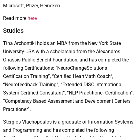
Microsoft, Pfizer, Heineken.
Read more
here
Studies
Tina Archontiki holds an MBA from the New York State
University-USA with a scholarship from the Alexandros
Onassis Public Benefit Foundation, and has completed the
following Certifications: “NeuroChangeSolutions
Certification Training”, “Certified HeartMath Coach”,
“Neurofeedback Training”, “Extended DISC International
System Certified Consultant”, “NLP Practitioner Certification”,
“Competency Based Assessment and Development Centers
Practitioner”.
Stergios Vlachopoulos is a graduate of Information Systems
and Programming and has completed the following