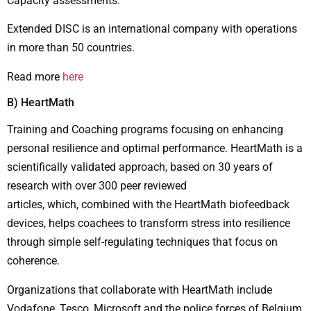
Capacity assessments.
Extended DISC is an international company with operations
in more than 50 countries.
Read more
here
Β) HeartMath
Training and Coaching programs focusing on enhancing
personal resilience and optimal performance. HeartMath is a
scientifically validated approach, based on 30 years of
research with over 300 peer reviewed
articles, which, combined with the HeartMath biofeedback
devices, helps coachees to transform stress into resilience
through simple self-regulating techniques that focus on
coherence.
Organizations that collaborate with HeartMath include
Vodafone, Tesco, Microsoft and the police forces of Belgium