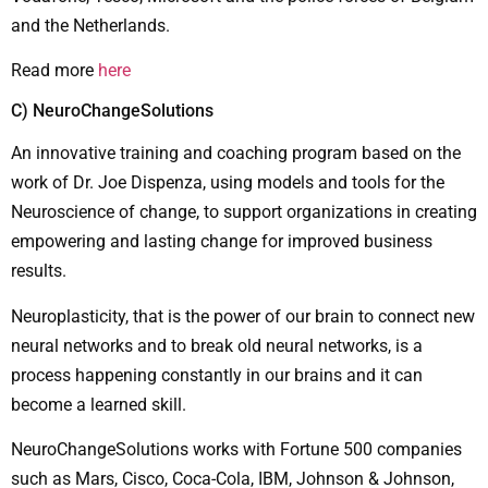
and the Netherlands.
Read more
here
C) NeuroChangeSolutions
An innovative training and coaching program based on the
work of Dr. Joe Dispenza, using models and tools for the
Neuroscience of change, to support organizations in creating
empowering and lasting change for improved business
results.
Neuroplasticity, that is the power of our brain to connect new
neural networks and to break old neural networks, is a
process happening constantly in our brains and it can
become a learned skill.
NeuroChangeSolutions works with Fortune 500 companies
such as Mars, Cisco, Coca-Cola, IBM, Johnson & Johnson,