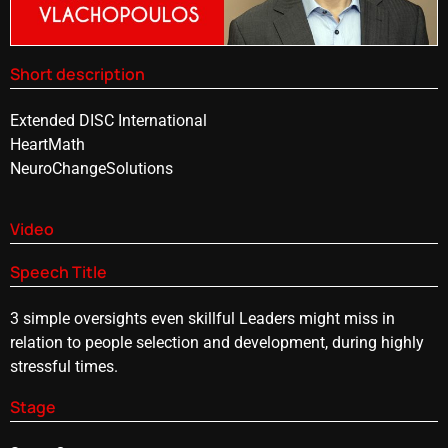
Short description
Extended DISC International
HeartMath
NeuroChangeSolutions
Video
Speech Title
3 simple oversights even skillful Leaders might miss in
relation to people selection and development, during highly
stressful times.
Stage