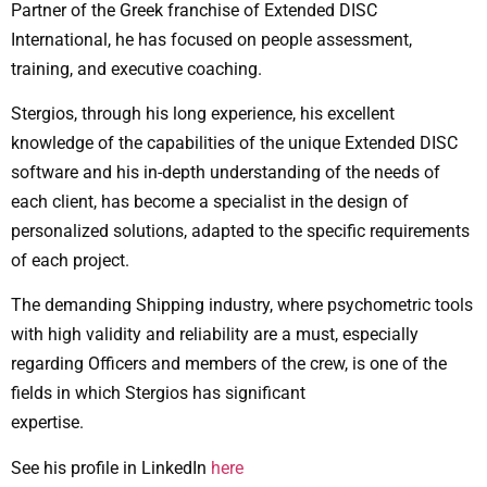
Partner of the Greek franchise of Extended DISC
International, he has focused on people assessment,
training, and executive coaching.
Stergios, through his long experience, his excellent
knowledge of the capabilities of the unique Extended DISC
software and his in-depth understanding of the needs of
each client, has become a specialist in the design of
personalized solutions, adapted to the specific requirements
of each project.
The demanding Shipping industry, where psychometric tools
with high validity and reliability are a must, especially
regarding Officers and members of the crew, is one of the
fields in which Stergios has significant
expertise.
See his profile in LinkedIn
here