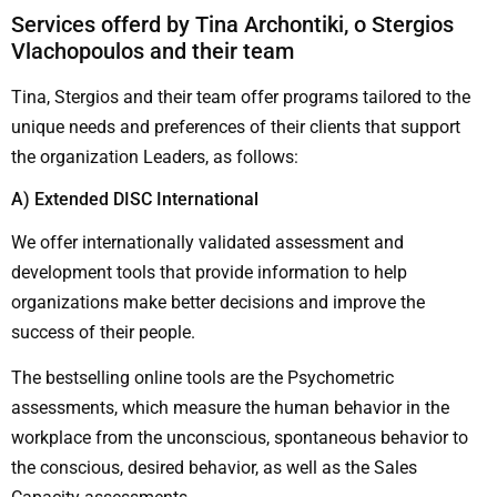
Services offerd by Tina Archontiki, ο Stergios
Vlachopoulos and their team
Tina, Stergios and their team offer programs tailored to the
unique needs and preferences of their clients that support
the organization Leaders, as follows:
Α) Extended DISC International
We offer internationally validated assessment and
development tools that provide information to help
organizations make better decisions and improve the
success of their people.
The bestselling online tools are the Psychometric
assessments, which measure the human behavior in the
workplace from the unconscious, spontaneous behavior to
the conscious, desired behavior, as well as the Sales