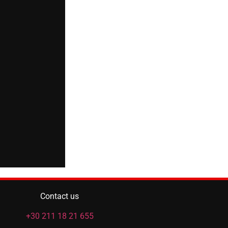
Contact us
+30 211 18 21 655