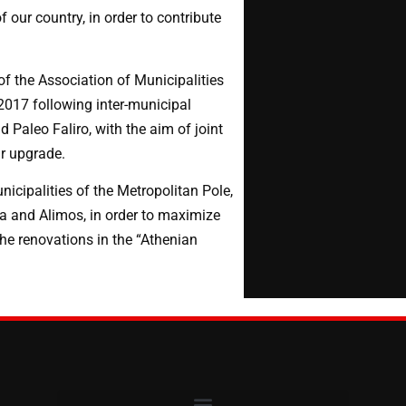
 our country, in order to contribute
f the Association of Municipalities
2017 following inter-municipal
 Paleo Faliro, with the aim of joint
ir upgrade.
icipalities of the Metropolitan Pole,
a and Alimos, in order to maximize
the renovations in the “Athenian