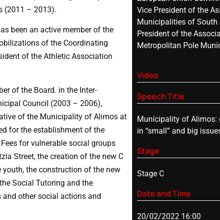
s (2011 – 2013).
Vice President of the As
Municipalities of South
has been an active member of the
President of the Associa
obilizations of the Coordinating
Metropolitan Pole Munic
ident of the Athletic Association
Video
of the Board. in the Inter-
Speech Title
icipal Council (2003 – 2006),
ive of the Municipality of Alimos at
Municipality of Alimos:
ed for the establishment of the
in “small” and big issues
 Fees for vulnerable social groups
Stage
zia Street, the creation of the new C
 youth, the construction of the new
Stage C
the Social Tutoring and the
Date and Time
 and other social actions and
20/02/2022 16:00