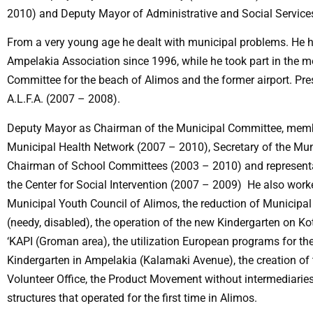
2010) and Deputy Mayor of Administrative and Social Service
From a very young age he dealt with municipal problems. He 
Ampelakia Association since 1996, while he took part in the m
Committee for the beach of Alimos and the former airport. Pres
A.L.F.A. (2007 – 2008).
Deputy Mayor as Chairman of the Municipal Committee, member 
Municipal Health Network (2007 – 2010), Secretary of the Mun
Chairman of School Committees (2003 – 2010) and representat
the Center for Social Intervention (2007 – 2009) He also work
Municipal Youth Council of Alimos, the reduction of Municipal
(needy, disabled), the operation of the new Kindergarten on Kot
‘KAPI (Groman area), the utilization European programs for the
Kindergarten in Ampelakia (Kalamaki Avenue), the creation of 
Volunteer Office, the Product Movement without intermediaries
structures that operated for the first time in Alimos.