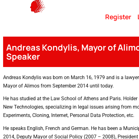
Register
Andreas Kondylis, Mayor of Alim
Speaker
Andreas Kondylis was born on March 16, 1979 and is a lawyer 
Mayor of Alimos from September 2014 until today.
He has studied at the Law School of Athens and Paris. Holder o
New Technologies, specializing in legal issues arising from 
Experiments, Cloning, Internet, Personal Data Protection, etc.
He speaks English, French and German. He has been a Municip
2014, Deputy Mayor of Social Policy (2007 – 2008), President