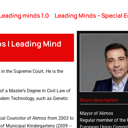
Leading minds 1.0
Leading Minds – Special E
os | Leading Mind
in the Supreme Court. He is the
f a Master’s Degree in Civil Law of
modern Technology, such as Genetic
Short description
Mayor of Alimos
al Councilor of Alimos from 2003 to
Regular member of the 
 of Municipal Kindergartens (2009 –
European Union Commit