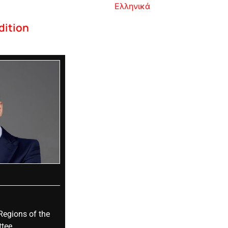
Ελληνικά
dition
Regions of the
tee