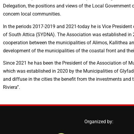
Delegation, the positions and views of the Local Government of
concern local communities.
In the periods 2017-2019 and 2021-today he is Vice President o
of South Attica (SYDNA). The Association was established in 
cooperation between the municipalities of Alimos, Kallithea and
development of the municipalities of the coastal front and the
Since 2021 he has been the President of the Association of Mun
which was established in 2020 by the Municipalities of Glyfad
and diffuse in the cities the benefit from the investments and 
Riviera”.
Organized by: