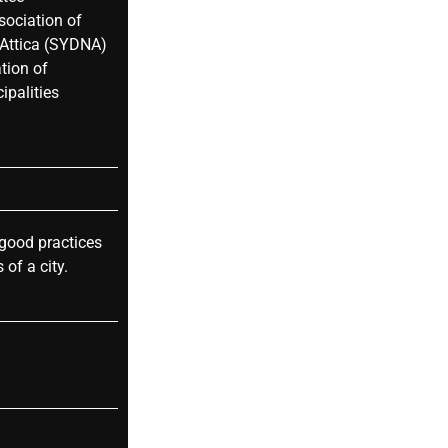
sociation of
 Attica (SYDNA)
tion of
ipalities
 good practices
 of a city.