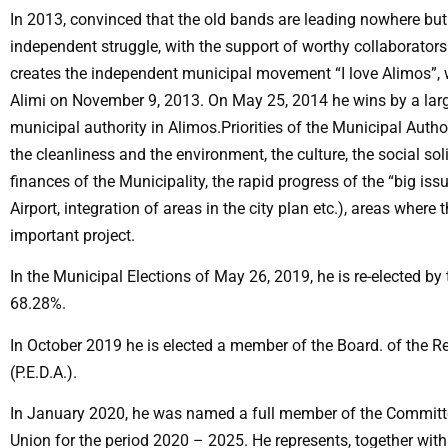
In 2013, convinced that the old bands are leading nowhere but
independent struggle, with the support of worthy collaborator
creates the independent municipal movement “I love Alimos”, w
Alimi on November 9, 2013. On May 25, 2014 he wins by a large
municipal authority in Alimos.Priorities of the Municipal Autho
the cleanliness and the environment, the culture, the social soli
finances of the Municipality, the rapid progress of the “big is
Airport, integration of areas in the city plan etc.), areas where
important project.
In the Municipal Elections of May 26, 2019, he is re-elected by
68.28%.
In October 2019 he is elected a member of the Board. of the Re
(P.E.D.A.).
In January 2020, he was named a full member of the Committe
Union for the period 2020 – 2025. He represents, together wit