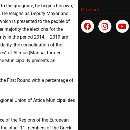
 to the quagmire, he begins his own,
Contact
s. He resigns as Deputy Mayor and
hich is presented to the people of
 majority the elections for the
rity in the period 2014 – 2019 are
darity, the consolidation of the
sues” of Alimos (Marina, former
 the Municipality presents an
 the First Round with a percentage of
gional Union of Attica Municipalities
e of the Regions of the European
h the other 11 members of the Greek