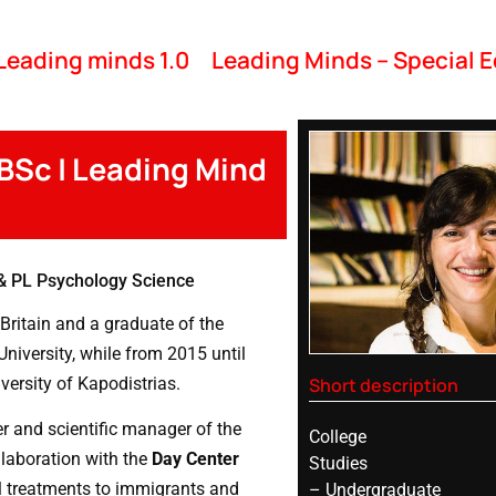
Leading minds 1.0
Leading Minds – Special E
 BSc | Leading Mind
& PL Psychology Science
Britain and a graduate of the
iversity, while from 2015 until
Short description
versity of Kapodistrias.
er and scientific manager of the
College
llaboration with the
Day Center
Studies
l treatments to immigrants and
– Undergraduate