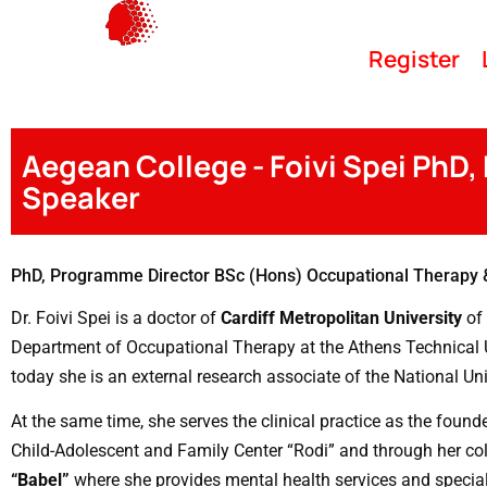
Register
Aegean College - Foivi Spei PhD,
Speaker
PhD, Programme Director BSc (Hons) Occupational Therapy 
Dr. Foivi
Spei is a doctor of
Cardiff Metropolitan University
of 
Department of Occupational Therapy at the Athens Technical Un
today she is an external research associate of the National Uni
At the same time, she serves the clinical practice as the found
Child-Adolescent and Family Center “Rodi” and through her co
“Babel”
where she provides mental health services and specia