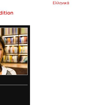
Ελληνικά
dition