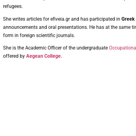
refugees.
She writes articles for efiveia.gr and has participated in
Greek 
announcements and oral presentations. He has at the same ti
form in foreign scientific journals.
She is the Academic Officer of the undergraduate
Occupationa
offered by
Aegean College.