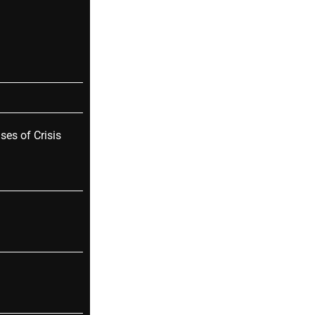
ses of Crisis