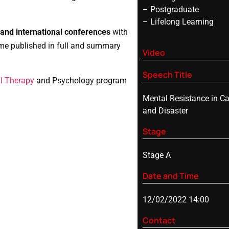
– Postgraduate
– Lifelong Learning
and international conferences
with
me published in full and summary
Video
Speech Title
l Therapy
and Psychology program
Mental Resistance in Ca
and Disaster
Stage
Stage A
Date and Time
12/02/2022 14:00
Contact