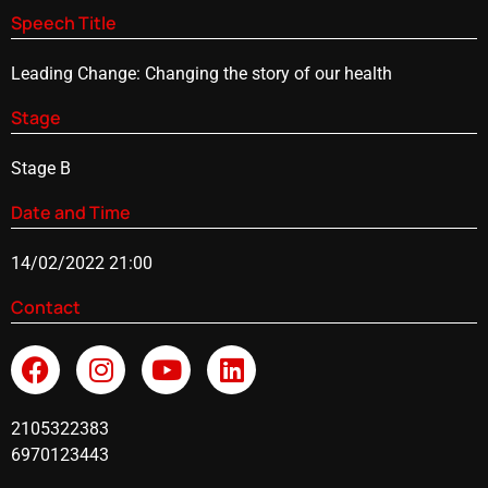
Speech Title
Leading Change: Changing the story of our health
Stage
Stage B
Date and Time
14/02/2022 21:00
Contact
2105322383
6970123443