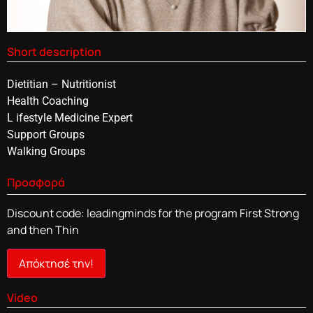
Short description
Dietitian – Nutritionist
Health Coaching
L ifestyle Medicine Expert
Support Groups
Walking Groups
Προσφορά
Discount code: leadingminds for the program First Strong
and then Thin
Απόκτησέ την!
Video