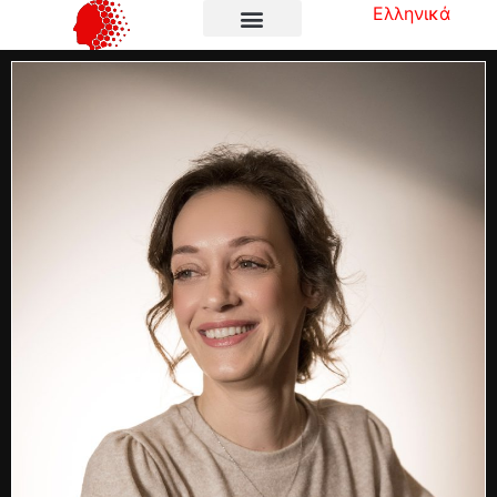
Ελληνικά