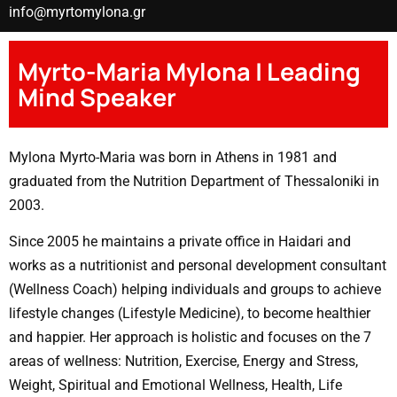
info@myrtomylona.gr
Myrto-Maria Mylona | Leading
Mind Speaker
Mylona Myrto-Maria was born in Athens in 1981 and
graduated from the Nutrition Department of Thessaloniki in
2003.
Since 2005 he maintains a private office in Haidari and
works as a nutritionist and personal development consultant
(Wellness Coach) helping individuals and groups to achieve
lifestyle changes (Lifestyle Medicine), to become healthier
and happier. Her approach is holistic and focuses on the 7
areas of wellness: Nutrition, Exercise, Energy and Stress,
Weight, Spiritual and Emotional Wellness, Health, Life