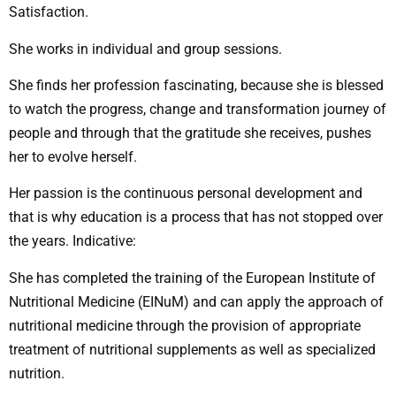
Satisfaction.
She works in individual and group sessions.
She finds her profession fascinating, because she is blessed
to watch the progress, change and transformation journey of
people and through that the gratitude she receives, pushes
her to evolve herself.
Her passion is the continuous personal development and
that is why education is a process that has not stopped over
the years. Indicative:
She has completed the training of the European Institute of
Nutritional Medicine (EINuM) and can apply the approach of
nutritional medicine through the provision of appropriate
treatment of nutritional supplements as well as specialized
nutrition.