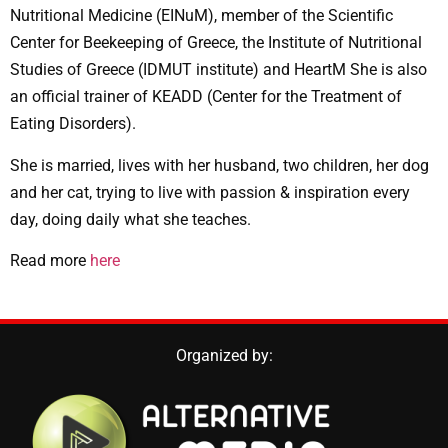
Nutritional Medicine (EINuM), member of the Scientific
Center for Beekeeping of Greece, the Institute of Nutritional
Studies of Greece (IDMUT institute) and HeartM She is also
an official trainer of KEADD (Center for the Treatment of
Eating Disorders).
She is married, lives with her husband, two children, her dog
and her cat, trying to live with passion & inspiration every
day, doing daily what she teaches.
Read more
here
Organized by: