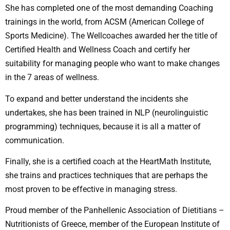
She has completed one of the most demanding Coaching
trainings in the world, from ACSM (American College of
Sports Medicine). The Wellcoaches awarded her the title of
Certified Health and Wellness Coach and certify her
suitability for managing people who want to make changes
in the 7 areas of wellness.
To expand and better understand the incidents she
undertakes, she has been trained in NLP (neurolinguistic
programming) techniques, because it is all a matter of
communication.
Finally, she is a certified coach at the HeartMath Institute,
she trains and practices techniques that are perhaps the
most proven to be effective in managing stress.
Proud member of the Panhellenic Association of Dietitians –
Nutritionists of Greece, member of the European Institute of