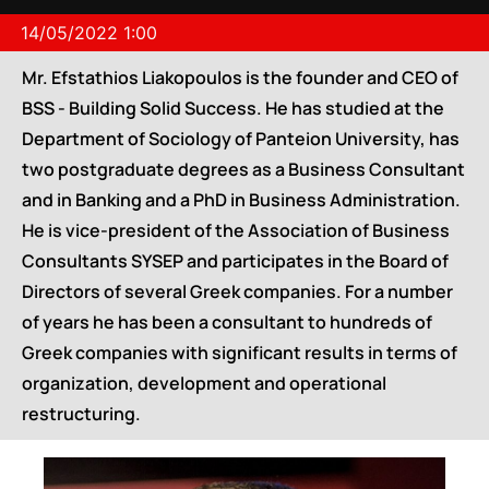
14/05/2022 1:00
Mr. Efstathios Liakopoulos is the founder and CEO of
BSS - Building Solid Success. He has studied at the
Department of Sociology of Panteion University, has
two postgraduate degrees as a Business Consultant
and in Banking and a PhD in Business Administration.
He is vice-president of the Association of Business
Consultants SYSEP and participates in the Board of
Directors of several Greek companies. For a number
of years he has been a consultant to hundreds of
Greek companies with significant results in terms of
organization, development and operational
restructuring.