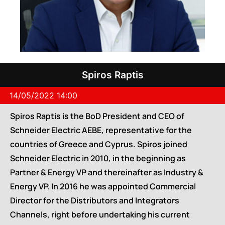
Spiros Raptis
14/05/2022 14:00
Spiros Raptis is the BoD President and CEO of
Schneider Electric AEBE, representative for the
countries of Greece and Cyprus. Spiros joined
Schneider Electric in 2010, in the beginning as
Partner & Energy VP and thereinafter as Industry &
Energy VP. In 2016 he was appointed Commercial
Director for the Distributors and Integrators
Channels, right before undertaking his current