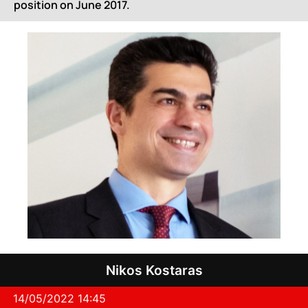
position on June 2017.
Nikos Kostaras
14/05/2022 14:45