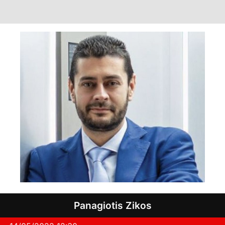
Panagiotis Zikos