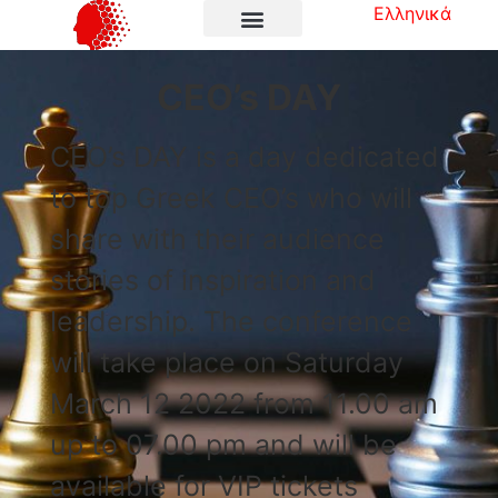
Ελληνικά
CEO’s DAY
CEO’s DAY is a day dedicated
to top Greek CEO’s who will
share with their audience
stories of inspiration and
leadership. The conference
will take place on Saturday
March 12 2022 from 11.00 am
up to 07.00 pm and will be
available for VIP tickets