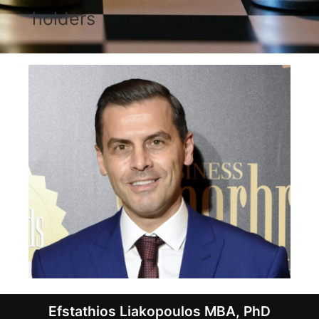
holders
Efstathios Liakopoulos ΜBΑ, PhD