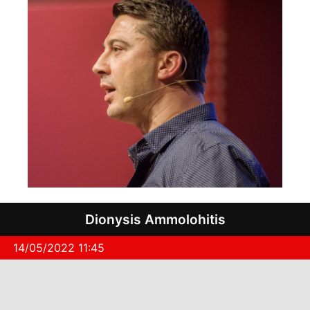
Dionysis Ammolohitis
14/05/2022 11:45