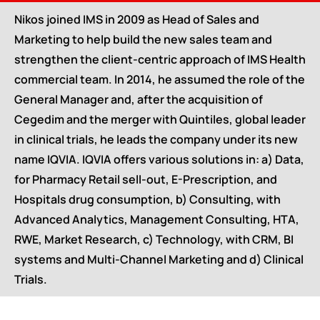
Nikos joined IMS in 2009 as Head of Sales and
Marketing to help build the new sales team and
strengthen the client-centric approach of IMS Health
commercial team. In 2014, he assumed the role of the
General Manager and, after the acquisition of
Cegedim and the merger with Quintiles, global leader
in clinical trials, he leads the company under its new
name IQVIA. IQVIA offers various solutions in: a) Data,
for Pharmacy Retail sell-out, E-Prescription, and
Hospitals drug consumption, b) Consulting, with
Advanced Analytics, Management Consulting, HTA,
RWE, Market Research, c) Technology, with CRM, BI
systems and Multi-Channel Marketing and d) Clinical
Trials.