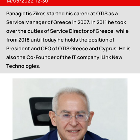
14/05/2022 12:30
Panagiotis Zikos started his career at OTIS as a
Service Manager of Greece in 2007. In 2011 he took
over the duties of Service Director of Greece, while
from 2018 until today he holds the position of
President and CEO of OTIS Greece and Cyprus. He is
also the Co-Founder of the IT company iLink New
Technologies.