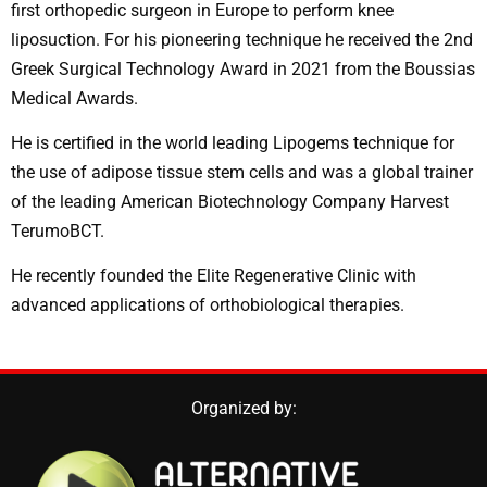
first orthopedic surgeon in Europe to perform knee
liposuction. For his pioneering technique he received the 2nd
Greek Surgical Technology Award in 2021 from the Boussias
Medical Awards.
He is certified in the world leading Lipogems technique for
the use of adipose tissue stem cells and was a global trainer
of the leading American Biotechnology Company Harvest
TerumoBCT.
He recently founded the Elite Regenerative Clinic with
advanced applications of orthobiological therapies.
Organized by: