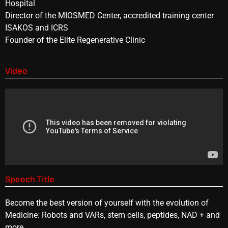
Hospital
Director of the MIOSMED Center, accredited training center
ISAKOS and ICRS
Founder of the Elite Regenerative Clinic
Video
Speech Title
Become the best version of yourself with the evolution of
Medicine: Robots and VARs, stem cells, peptides, NAD + and
more