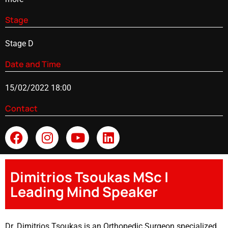
Stage
Stage D
Date and Time
15/02/2022 18:00
Contact
Dimitrios Tsoukas MSc |
Leading Mind Speaker
Dr. Dimitrios Tsoukas is an Orthopedic Surgeon specialized