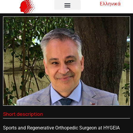
Ελληνικά
Short description
Sports and Regenerative Orthopedic Surgeon at HYGEIA