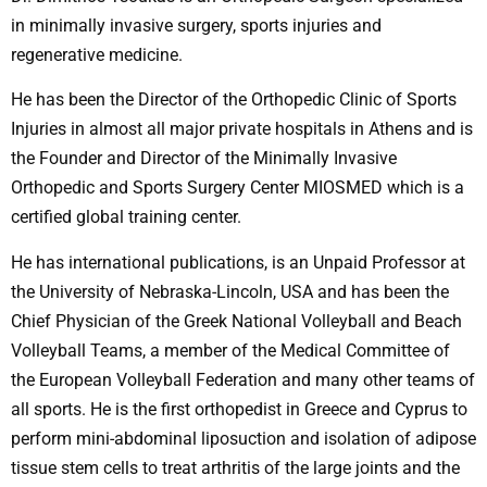
in minimally invasive surgery, sports injuries and
regenerative medicine.
He has been the Director of the Orthopedic Clinic of Sports
Injuries in almost all major private hospitals in Athens and is
the Founder and Director of the Minimally Invasive
Orthopedic and Sports Surgery Center MIOSMED which is a
certified global training center.
He has international publications, is an Unpaid Professor at
the University of Nebraska-Lincoln, USA and has been the
Chief Physician of the Greek National Volleyball and Beach
Volleyball Teams, a member of the Medical Committee of
the European Volleyball Federation and many other teams of
all sports. He is the first orthopedist in Greece and Cyprus to
perform mini-abdominal liposuction and isolation of adipose
tissue stem cells to treat arthritis of the large joints and the