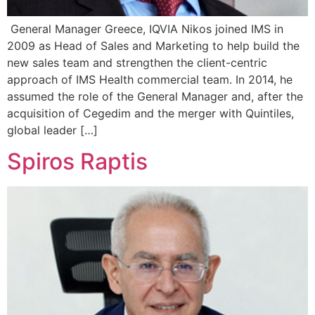
General Manager Greece, IQVIA Nikos joined IMS in
2009 as Head of Sales and Marketing to help build the
new sales team and strengthen the client-centric
approach of IMS Health commercial team. In 2014, he
assumed the role of the General Manager and, after the
acquisition of Cegedim and the merger with Quintiles,
global leader […]
Spiros Raptis