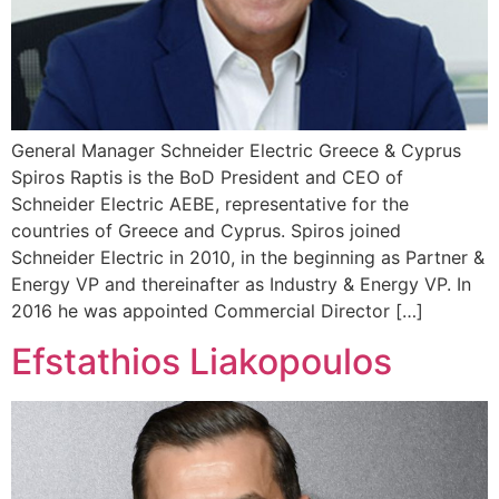
General Manager Schneider Electric Greece & Cyprus
Spiros Raptis is the BoD President and CEO of
Schneider Electric AEBE, representative for the
countries of Greece and Cyprus. Spiros joined
Schneider Electric in 2010, in the beginning as Partner &
Energy VP and thereinafter as Industry & Energy VP. In
2016 he was appointed Commercial Director […]
Efstathios Liakopoulos