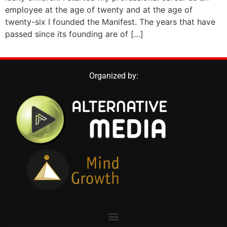
employee at the age of twenty and at the age of
twenty-six I founded the Manifest. The years that have
passed since its founding are of […]
Organized by: