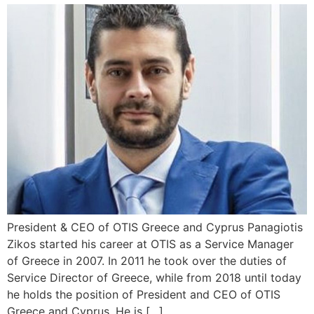
President & CEO of OTIS Greece and Cyprus Panagiotis
Zikos started his career at OTIS as a Service Manager
of Greece in 2007. In 2011 he took over the duties of
Service Director of Greece, while from 2018 until today
he holds the position of President and CEO of OTIS
Greece and Cyprus. He is […]