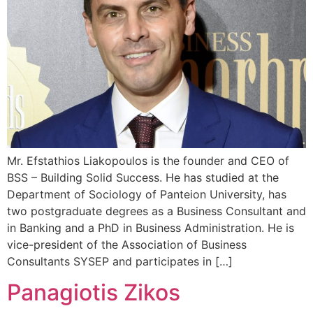
Mr. Efstathios Liakopoulos is the founder and CEO of
BSS – Building Solid Success. He has studied at the
Department of Sociology of Panteion University, has
two postgraduate degrees as a Business Consultant and
in Banking and a PhD in Business Administration. He is
vice-president of the Association of Business
Consultants SYSEP and participates in […]
Panagiotis Zikos