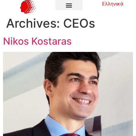
Ελληνικά
Archives:
CEOs
Nikos Kostaras