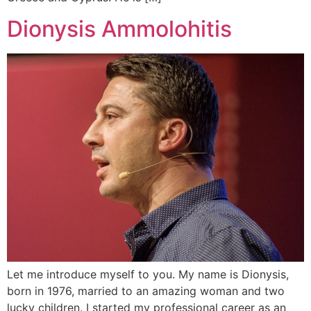
Dionysis Ammolohitis
Let me introduce myself to you. My name is Dionysis,
born in 1976, married to an amazing woman and two
lucky children. I started my professional career as an