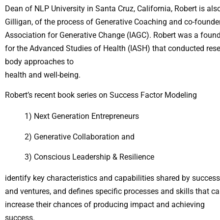
Dean of NLP University in Santa Cruz, California, Robert is als
Gilligan, of the process of Generative Coaching and co-founder 
Association for Generative Change (IAGC). Robert was a found
for the Advanced Studies of Health (IASH) that conducted re
body approaches to
health and well-being.
Robert’s recent book series on Success Factor Modeling
1) Next Generation Entrepreneurs
2) Generative Collaboration and
3) Conscious Leadership & Resilience
identify key characteristics and capabilities shared by success
and ventures, and defines specific processes and skills that ca
increase their chances of producing impact and achieving
success.