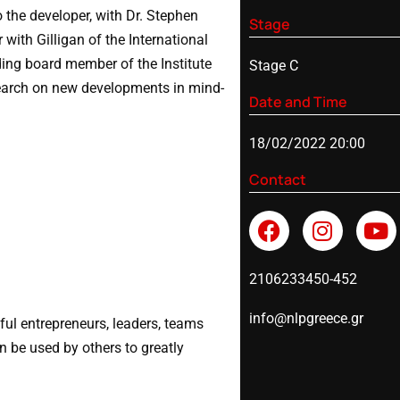
o the developer, with Dr. Stephen
Stage
with Gilligan of the International
ing board member of the Institute
Stage C
search on new developments in mind-
Date and Time
18/02/2022 20:00
Contact
2106233450-452
info@nlpgreece.gr
ful entrepreneurs, leaders, teams
n be used by others to greatly