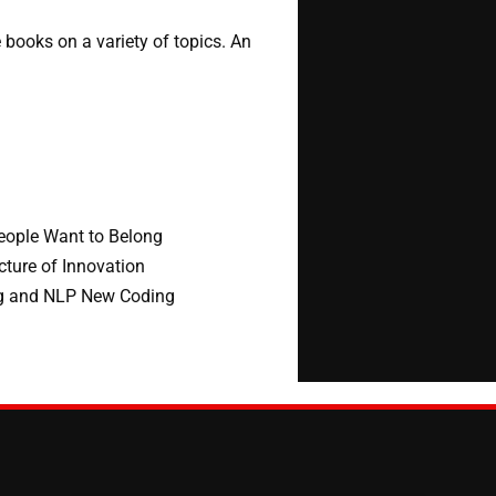
 books on a variety of topics. An
People Want to Belong
cture of Innovation
ng and NLP New Coding