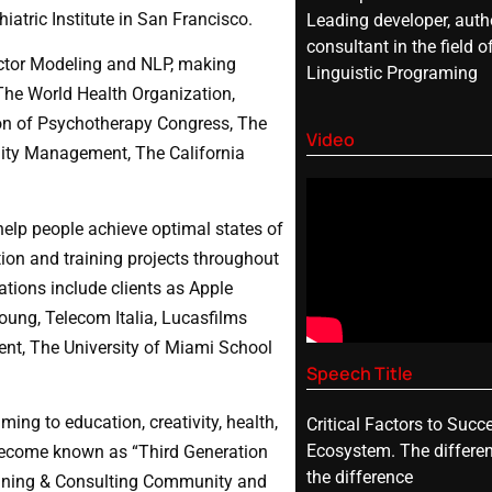
atric Institute in San Francisco.
Leading developer, autho
consultant in the field o
actor Modeling and NLP, making
Linguistic Programing
The World Health Organization,
ion of Psychotherapy Congress, The
Video
ality Management, The California
help people achieve optimal states of
ion and training projects throughout
ations include clients as Apple
oung, Telecom Italia, Lucasfilms
ment, The University of Miami School
Speech Title
ing to education, creativity, health,
Critical Factors to Succ
Ecosystem. The differe
become known as “Third Generation
the difference
raining & Consulting Community and