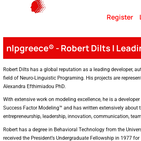
Register
nlpgreece® - Robert Dilts | Lead
Robert Dilts has a global reputation as a leading developer, aut
field of Neuro-Linguistic Programing. His projects are represe
Alexandra Efthimiadou PhD.
With extensive work on modeling excellence, he is a developer 
Success Factor Modeling™ and has written extensively about t
entrepreneurship, leadership, innovation, communication, tea
Robert has a degree in Behavioral Technology from the Universi
received the President’s Undergraduate Fellowship in 1977 fo