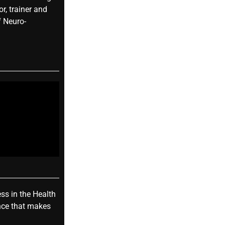
r, trainer and
f Neuro-
ess in the Health
nce that makes