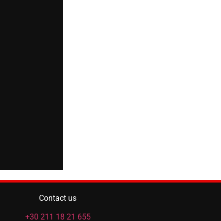
Contact us
+30 211 18 21 655