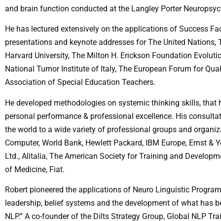
and brain function conducted at the Langley Porter Neuropsychi
He has lectured extensively on the applications of Success F
presentations and keynote addresses for The United Nations, 
Harvard University, The Milton H. Erickson Foundation Evolut
National Tumor Institute of Italy, The European Forum for Qu
Association of Special Education Teachers.
He developed methodologies on systemic thinking skills, that 
personal performance & professional excellence. His consultat
the world to a wide variety of professional groups and organiz
Computer, World Bank, Hewlett Packard, IBM Europe, Ernst & Y
Ltd., Alitalia, The American Society for Training and Develop
of Medicine, Fiat.
Robert pioneered the applications of Neuro Linguistic Programm
leadership, belief systems and the development of what has 
NLP.” A co-founder of the Dilts Strategy Group, Global NLP T