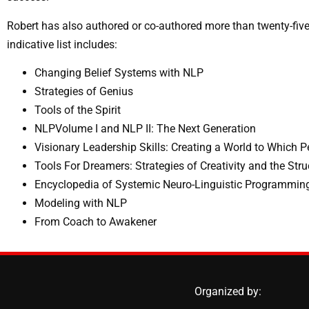
Robert has also authored or co-authored more than twenty-five
indicative list includes:
Changing Belief Systems with NLP
Strategies of Genius
Tools of the Spirit
NLPVolume I and NLP II: The Next Generation
Visionary Leadership Skills: Creating a World to Which 
Tools For Dreamers: Strategies of Creativity and the Stru
Encyclopedia of Systemic Neuro-Linguistic Programmi
Modeling with NLP
From Coach to Awakener
Organized by: