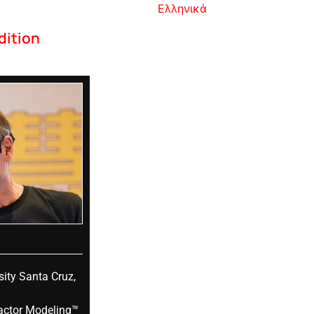
Ελληνικά
dition
sity Santa Cruz,
actor Modeling™