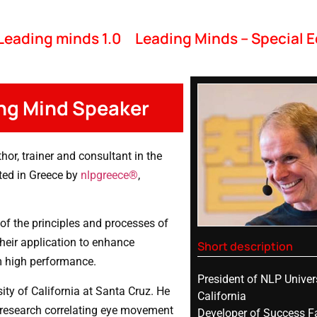
Leading minds 1.0
Leading Minds – Special E
ing Mind Speaker
hor, trainer and consultant in the
nted in Greece by
nlpgreece®
,
of the principles and processes of
heir application to enhance
Short description
m high performance.
President of NLP Univer
ty of California at Santa Cruz. He
California
r research correlating eye movement
Developer of Success F