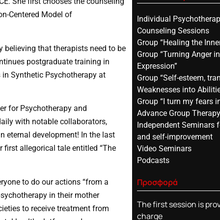
ACE. She first chooses the counseling
son-Centered Model of
Individual Psychothera
Counseling Sessions
Group “Healing the Inner
 believing that therapists need to be
Group “Turning Anger in
ontinues postgraduate training in
Expression”
 in Synthetic Psychotherapy at
Group “Self-esteem, tra
Weaknesses into Abiliti
Group “I turn my fears i
nter for Psychotherapy and
Advance Group Therap
aily with notable collaborators,
Independent Seminars f
n eternal development! In the last
and self-improvement
first allegorical tale entitled “The
Video Seminars
Podcasts
Προσφορά
ryone to do our actions “from a
 psychotherapy in their mother
The first session is pro
ieties to receive treatment from
charge