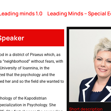
Leading minds 1.0
Leading Minds – Special E
 Speaker
d in a district of Piraeus which, as
a “neighborhood” without fears, with
niversity of Ioannina, in the
zed that the psychology and the
ed her and so the field she wanted to
hology of the Kapodistrian
pecialization in Psychology. She
Short description