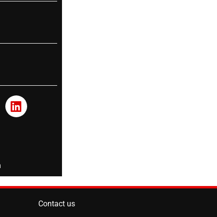
m
Contact us