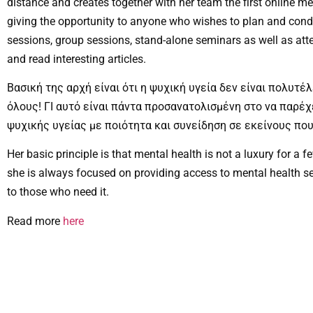
distance and creates together with her team the first online me
giving the opportunity to anyone who wishes to plan and condu
sessions, group sessions, stand-alone seminars as well as att
and read interesting articles.
Βασική της αρχή είναι ότι η ψυχική υγεία δεν είναι πολυτέλ
όλους! ΓΙ αυτό είναι πάντα προσανατολισμένη στο να παρέ
ψυχικής υγείας με ποιότητα και συνείδηση σε εκείνους που
Her basic principle is that mental health is not a luxury for a f
she is always focused on providing access to mental health se
to those who need it.
Read more
here