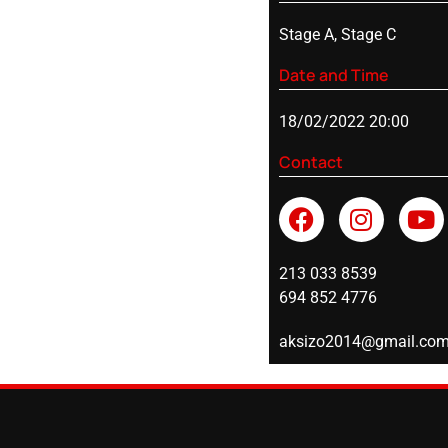
Stage A, Stage C
Date and Time
18/02/2022 20:00
Contact
213 033 8539
694 852 4776
aksizo2014@gmail.co