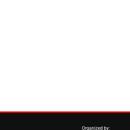
Organized by: