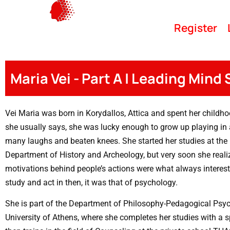
Register
Maria Vei - Part A | Leading Mind
Vei Maria was born in Korydallos, Attica and spent her childhoo
she usually says, she was lucky enough to grow up playing in 
many laughs and beaten knees. She started her studies at the U
Department of History and Archeology, but very soon she reali
motivations behind people’s actions were what always interest
study and act in then, it was that of psychology.
She is part of the Department of Philosophy-Pedagogical Psyc
University of Athens, where she completes her studies with a s