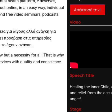
ntal health platform, e-deserves,
ct online, in an easy way, individual
Απόκτησέ την!
end free video seminars, podcasts
Video
εια για λίγους αλλά ανάγκη για
χει πρόσβαση στις υπηρεσίες
 το έχουν ανάγκη.
ew but a necessity for all! That is why
rvices with quality and conscience
Speech Title
Healing the inner Child, 
and relief from the acc
anger!
Stage