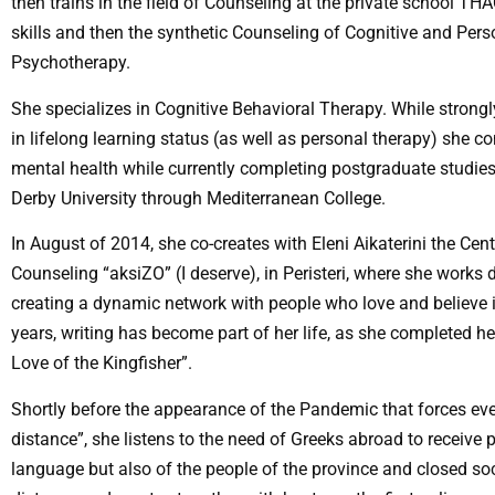
then trains in the field of Counseling at the private school TH
skills and then the synthetic Counseling of Cognitive and Per
Psychotherapy.
She specializes in Cognitive Behavioral Therapy. While strongly
in lifelong learning status (as well as personal therapy) she c
mental health while currently completing postgraduate studies
Derby University through Mediterranean College.
In August of 2014, she co-creates with Eleni Aikaterini the Ce
Counseling “aksiZO” (I deserve), in Peristeri, where she works d
creating a dynamic network with people who love and believe i
years, writing has become part of her life, as she completed her 
Love of the Kingfisher”.
Shortly before the appearance of the Pandemic that forces eve
distance”, she listens to the need of Greeks abroad to receive
language but also of the people of the province and closed soc