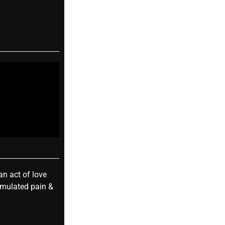
an act of love
umulated pain &