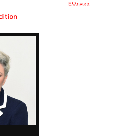
Ελληνικά
dition