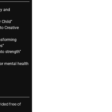
py and
 Child”
to Creative
nsforming
es”
nto strength”
y
or mental health
vided free of