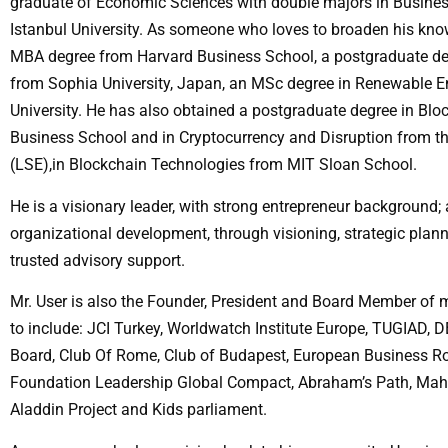
graduate of Economic Sciences with double majors in Busine
Istanbul University. As someone who loves to broaden his know
MBA degree from Harvard Business School, a postgraduate deg
from Sophia University, Japan, an MSc degree in Renewable E
University. He has also obtained a postgraduate degree in Bl
Business School and in Cryptocurrency and Disruption from 
(LSE),in Blockchain Technologies from MIT Sloan School.
He is a visionary leader, with strong entrepreneur background;
organizational development, through visioning, strategic plann
trusted advisory support.
Mr. User is also the Founder, President and Board Member of 
to include: JCI Turkey, Worldwatch Institute Europe, TUGIAD,
Board, Club Of Rome, Club of Budapest, European Business R
Foundation Leadership Global Compact, Abraham’s Path, Mah
Aladdin Project and Kids parliament.