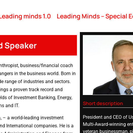
Leading minds 1.0
Leading Minds – Special E
d Speaker
nthropist, business/financial coach
angers in the business world. Born in
de range of industries and sectors.
ings a proven track record and
elds of Investment Banking, Energy,
Short description
ns and IT.
President and CEO of Us
n, – a world-leading investment
Multi-Award-winning ent
nd International companies. He is a
veteran businessman, ph