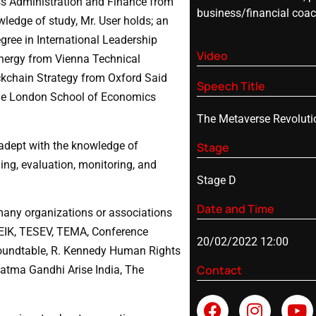
ss Administration and Finance from
business/financial coa
ledge of study, Mr. User holds; an
ree in International Leadership
Video
nergy from Vienna Technical
ockchain Strategy from Oxford Said
Speech Title
the London School of Economics
The Metaverse Revoluti
 adept with the knowledge of
Stage
ing, evaluation, monitoring, and
Stage D
Date and Time
many organizations or associations
 DEIK, TESEV, TEMA, Conference
20/02/2022 12:00
oundtable, R. Kennedy Human Rights
Contact
atma Gandhi Arise India, The