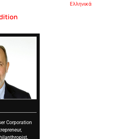
Ελληνικά
dition
er Corporation
repreneur,
ilanthropist,