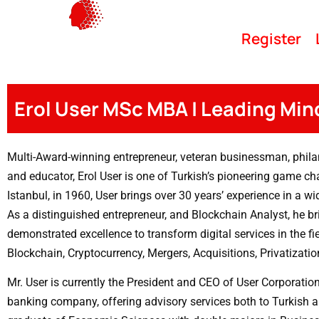
Register
Erol User MSc MBA | Leading Min
Multi-Award-winning entrepreneur, veteran businessman, phila
and educator, Erol User is one of Turkish’s pioneering game ch
Istanbul, in 1960, User brings over 30 years’ experience in a wi
As a distinguished entrepreneur, and Blockchain Analyst, he br
demonstrated excellence to transform digital services in the fi
Blockchain, Cryptocurrency, Mergers, Acquisitions, Privatizatio
Mr. User is currently the President and CEO of User Corporatio
banking company, offering advisory services both to Turkish a