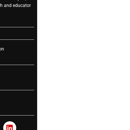
ch and educator
on