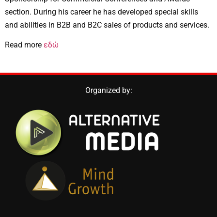
section. During his career he has developed special skills
and abilities in B2B and B2C sales of products and services.
εδώ
Read more
Organized by: