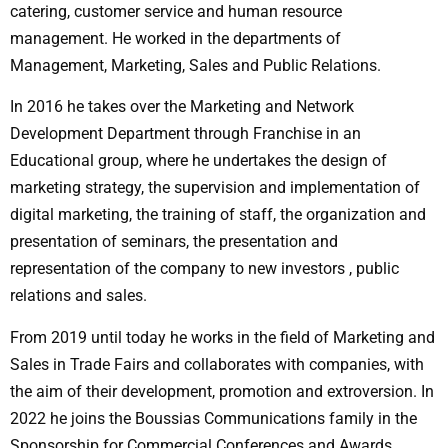
catering, customer service and human resource
management. He worked in the departments of
Management, Marketing, Sales and Public Relations.
In 2016 he takes over the Marketing and Network
Development Department through Franchise in an
Educational group, where he undertakes the design of
marketing strategy, the supervision and implementation of
digital marketing, the training of staff, the organization and
presentation of seminars, the presentation and
representation of the company to new investors , public
relations and sales.
From 2019 until today he works in the field of Marketing and
Sales in Trade Fairs and collaborates with companies, with
the aim of their development, promotion and extroversion. In
2022 he joins the Boussias Communications family in the
Sponsorship for Commercial Conferences and Awards