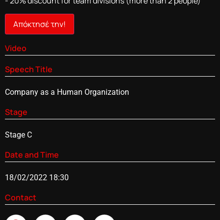
- 20% discount for team divisions (more than 2 people)
Απόκτησέ την!
Video
Speech Title
Company as a Human Organization
Stage
Stage C
Date and Time
18/02/2022 18:30
Contact