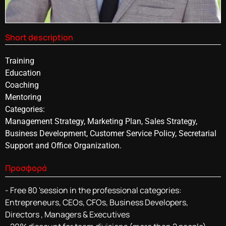
Short description
Training
Education
Coaching
Mentoring
Categories:
Management Strategy, Marketing Plan, Sales Strategy,
Business Development, Customer Service Policy, Secretarial
Support and Office Organization.
Προσφορά
- Free 80 'session in the professional categories:
Entrepreneurs, CEOs, CFOs, Business Developers,
Directors , Managers & Executives