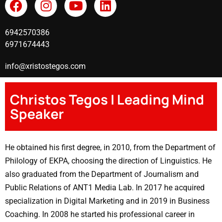
6942570386
6971674443
info@xristostegos.com
Christos Tegos | Leading Mind
Speaker
He obtained his first degree, in 2010, from the Department of
Philology of EKPA, choosing the direction of Linguistics. He
also graduated from the Department of Journalism and
Public Relations of ANT1 Media Lab. In 2017 he acquired
specialization in Digital Marketing and in 2019 in Business
Coaching. In 2008 he started his professional career in