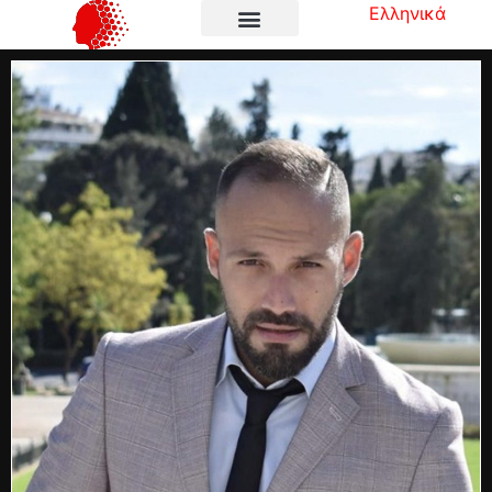
Ελληνικά