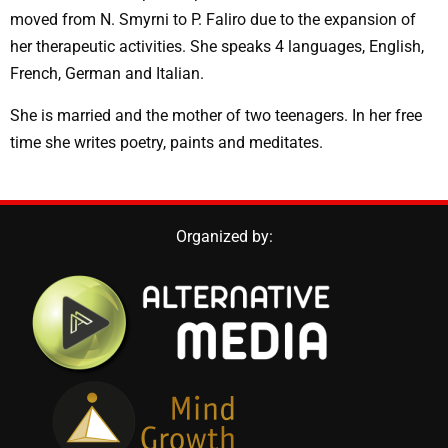
moved from N. Smyrni to P. Faliro due to the expansion of
her therapeutic activities. She speaks 4 languages, English,
French, German and Italian.
She is married and the mother of two teenagers. In her free
time she writes poetry, paints and meditates.
Organized by: