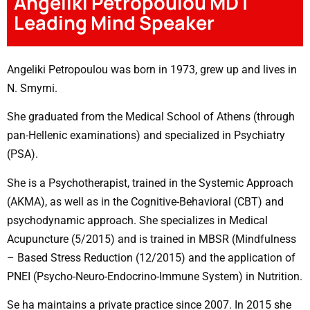
Angeliki Petropoulou MD |
Leading Mind Speaker
Angeliki Petropoulou was born in 1973, grew up and lives in
N. Smyrni.
She graduated from the Medical School of Athens (through
pan-Hellenic examinations) and specialized in Psychiatry
(PSA).
She is a Psychotherapist, trained in the Systemic Approach
(AKMA), as well as in the Cognitive-Behavioral (CBT) and
psychodynamic approach. She specializes in Medical
Acupuncture (5/2015) and is trained in MBSR (Mindfulness
– Based Stress Reduction (12/2015) and the application of
PNEI (Psycho-Neuro-Endocrino-Immune System) in Nutrition.
Se ha maintains a private practice since 2007. In 2015 she