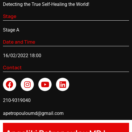
Detecting the True Self-Healing the World!
Stage
Stage A
Date and Time
16/02/2022 18:00
Contact
210-9319040
apetropouloumd@gmail.com