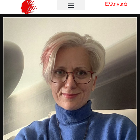
Ελληνικά