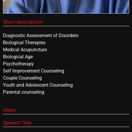
Short description
Diagnostic Assessment of Disorders
Biological Therapies
Medical Acupuncture
Biological Age
Psychotherapy
Self Improvement Counseling
Couple Counseling
Youth and Adolescent Counseling
Parental counseling
Video
Speech Title