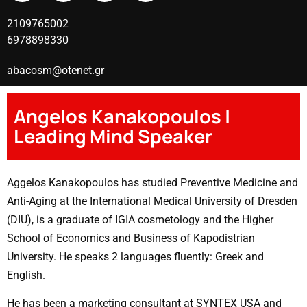
2109765002
6978898330
abacosm@otenet.gr
Angelos Kanakopoulos |
Leading Mind Speaker
Aggelos Kanakopoulos has studied Preventive Medicine and
Anti-Aging at the International Medical University of Dresden
(DIU), is a graduate of IGIA cosmetology and the Higher
School of Economics and Business of Kapodistrian
University. He speaks 2 languages ​​fluently: Greek and
English.
He has been a marketing consultant at SYNTEX USA and