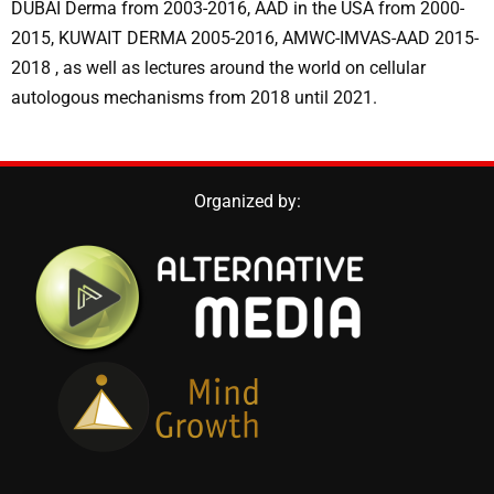
DUBAI Derma from 2003-2016, AAD in the USA from 2000-
2015, KUWAIT DERMA 2005-2016, AMWC-IMVAS-AAD 2015-
2018 , as well as lectures around the world on cellular
autologous mechanisms from 2018 until 2021.
Organized by: