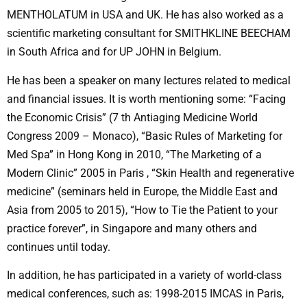
MENTHOLATUM in USA and UK. He has also worked as a
scientific marketing consultant for SMITHKLINE BEECHAM
in South Africa and for UP JOHN in Belgium.
He has been a speaker on many lectures related to medical
and financial issues. It is worth mentioning some: “Facing
the Economic Crisis” (7 th Antiaging Medicine World
Congress 2009 – Monaco), “Basic Rules of Marketing for
Med Spa” in Hong Kong in 2010, “The Marketing of a
Modern Clinic” 2005 in Paris , “Skin Health and regenerative
medicine” (seminars held in Europe, the Middle East and
Asia from 2005 to 2015), “How to Tie the Patient to your
practice forever”, in Singapore and many others and
continues until today.
In addition, he has participated in a variety of world-class
medical conferences, such as: 1998-2015 IMCAS in Paris,