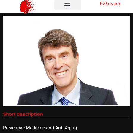
Ελληνικά
Short description
Preventive Medicine and Anti-Aging