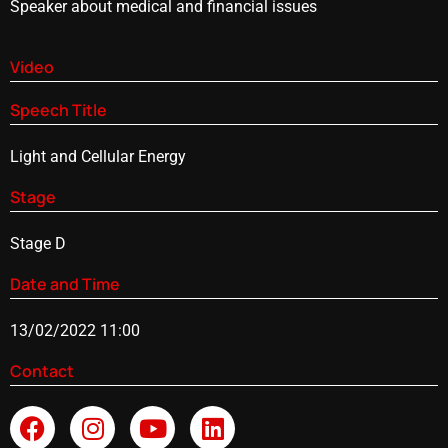
Speaker about medical and financial issues
Video
Speech Title
Light and Cellular Energy
Stage
Stage D
Date and Time
13/02/2022 11:00
Contact