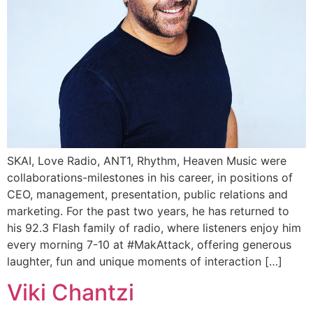
SKAI, Love Radio, ANT1, Rhythm, Heaven Music were
collaborations-milestones in his career, in positions of
CEO, management, presentation, public relations and
marketing. For the past two years, he has returned to
his 92.3 Flash family of radio, where listeners enjoy him
every morning 7-10 at #MakAttack, offering generous
laughter, fun and unique moments of interaction […]
Viki Chantzi