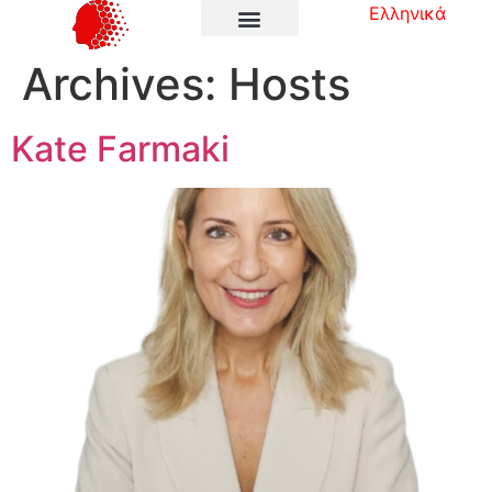
Ελληνικά
Archives:
Hosts
Kate Farmaki