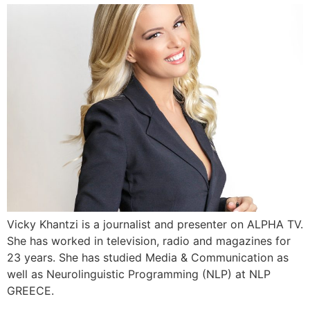
Vicky Khantzi is a journalist and presenter on ALPHA TV.
She has worked in television, radio and magazines for
23 years. She has studied Media & Communication as
well as Neurolinguistic Programming (NLP) at NLP
GREECE.