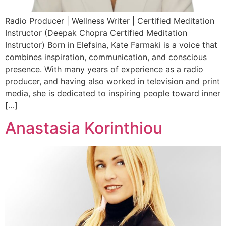
Radio Producer | Wellness Writer | Certified Meditation
Instructor (Deepak Chopra Certified Meditation
Instructor) Born in Elefsina, Kate Farmaki is a voice that
combines inspiration, communication, and conscious
presence. With many years of experience as a radio
producer, and having also worked in television and print
media, she is dedicated to inspiring people toward inner
[…]
Anastasia Korinthiou