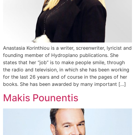
Anastasia Korinthiou is a writer, screenwriter, lyricist and
founding member of Hydroplano publications. She
states that her “job” is to make people smile, through
the radio and television, in which she has been working
for the last 26 years and of course in the pages of her
books. She has been awarded by many important […]
Makis Pounentis