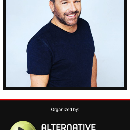
Organized by: