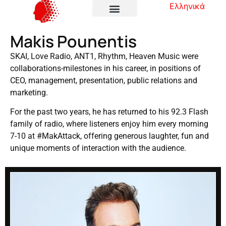
Ελληνικά
Makis Pounentis
SKAI, Love Radio, ANT1, Rhythm, Heaven Music were
collaborations-milestones in his career, in positions of
CEO, management, presentation, public relations and
marketing.
For the past two years, he has returned to his 92.3 Flash
family of radio, where listeners enjoy him every morning
7-10 at #MakAttack, offering generous laughter, fun and
unique moments of interaction with the audience.