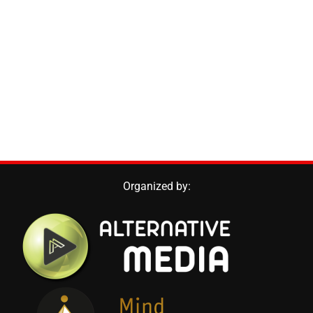
Organized by: