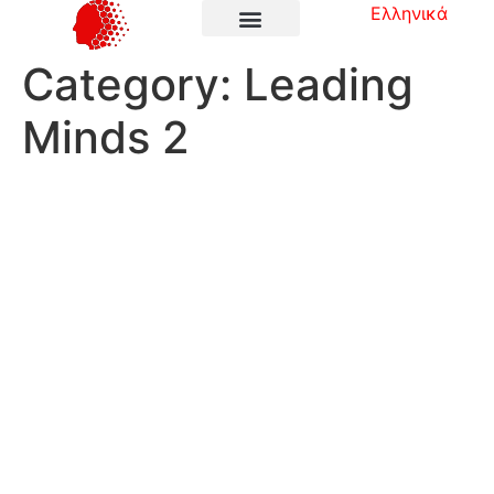
Ελληνικά
Category:
Leading
Minds 2