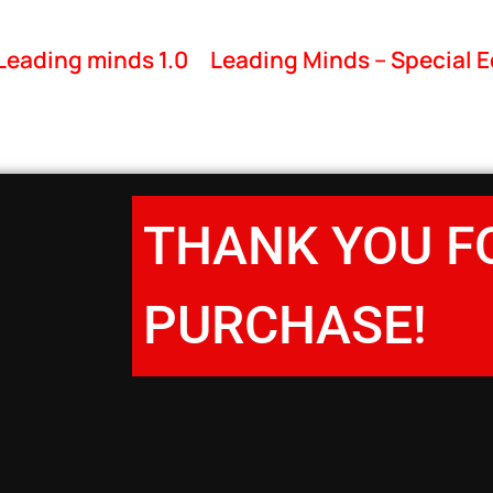
Leading minds 1.0
Leading Minds – Special E
THANK YOU F
PURCHASE!