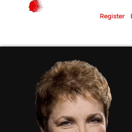
Register