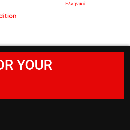
Ελληνικά
dition
OR YOUR