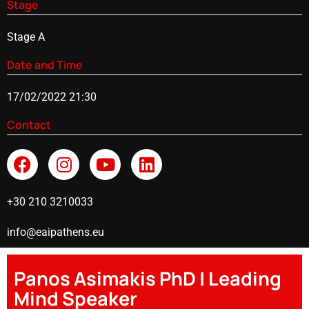
Stage
Stage A
Date and Time
17/02/2022 21:30
Contact
+30 210 3210033
info@eaipathens.eu
Panos Asimakis PhD | Leading
Mind Speaker