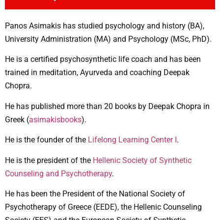
Panos Asimakis has studied psychology and history (BA),
University Administration (MA) and Psychology (MSc, PhD).
He is a certified psychosynthetic life coach and has been
trained in meditation, Ayurveda and coaching Deepak
Chopra.
He has published more than 20 books by Deepak Chopra in
Greek (
asimakisbooks
).
He is the founder of the
Lifelong Learning Center I
.
He is the president of the
Hellenic Society of Synthetic
Counseling and Psychotherapy
.
He has been the President of the National Society of
Psychotherapy of Greece (EEDE), the Hellenic Counseling