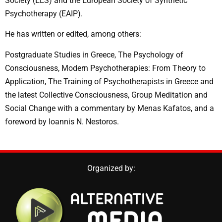
Society (EES) and the European Society of Synthetic
Psychotherapy (EAIP).
He has written or edited, among others:
Postgraduate Studies in Greece, The Psychology of
Consciousness, Modern Psychotherapies: From Theory to
Application, The Training of Psychotherapists in Greece and
the latest Collective Consciousness, Group Meditation and
Social Change
with a commentary by Menas Kafatos, and a
foreword by Ioannis N. Nestoros.
Organized by: