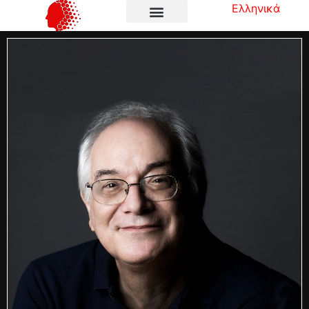
Ελληνικά