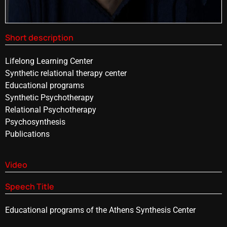
Short description
Lifelong Learning Center
Synthetic relational therapy center
Educational programs
Synthetic Psychotherapy
Relational Psychotherapy
Psychosynthesis
Publications
Video
Speech Title
Educational programs of the Athens Synthesis Center