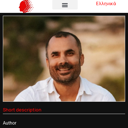
Ελληνικά
Short description
Author