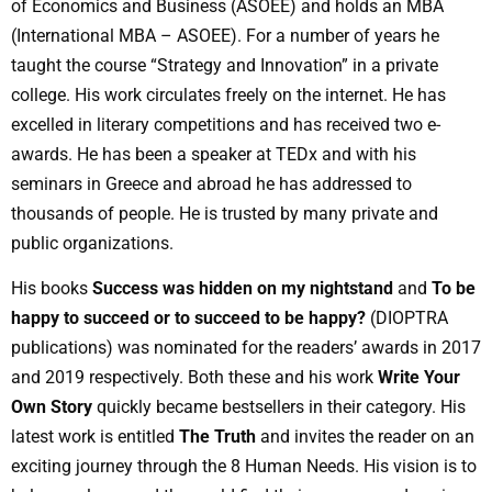
of Economics and Business (ASOEE) and holds an MBA
(International MBA – ASOEE). For a number of years he
taught the course “Strategy and Innovation” in a private
college. His work circulates freely on the internet. He has
excelled in literary competitions and has received two e-
awards. He has been a speaker at TEDx and with his
seminars in Greece and abroad he has addressed to
thousands of people. He is trusted by many private and
public organizations.
His books
Success was hidden on my nightstand
and
To be
happy to succeed or to succeed to be happy?
(DIOPTRA
publications) was nominated for the readers’ awards in 2017
and 2019 respectively. Both these and his work
Write Your
Own Story
quickly became bestsellers in their category. His
latest work is entitled
The Truth
and invites the reader on an
exciting journey through the 8 Human Needs. His vision is to