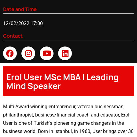
Date and Time
12/02/2022 17:00
Contact
Erol User MSc MBA | Leading
Mind Speaker
Multi-Award-winning entrepreneur, veteran businessman,
philanthropist, business/financial coach and educator, Erol
User is one of Turkish’s pioneering game changers in the
business world. Born in Istanbul, in 1960, User brings over 30