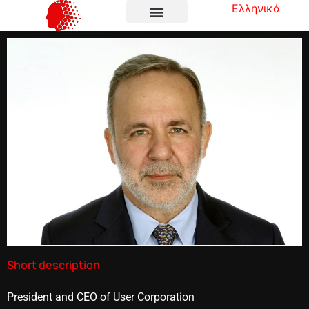
Ελληνικά
Short description
President and CEO of User Corporation