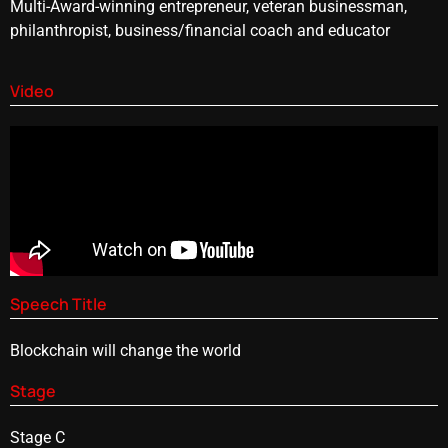
Multi-Award-winning entrepreneur, veteran businessman,
philanthropist, business/financial coach and educator
Video
Speech Title
Blockchain will change the world
Stage
Stage C