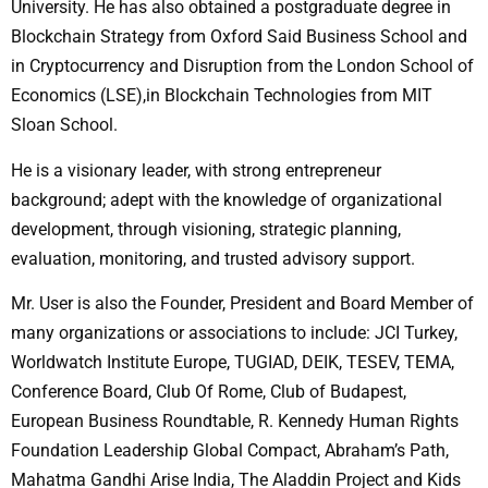
University. He has also obtained a postgraduate degree in
Blockchain Strategy from Oxford Said Business School and
in Cryptocurrency and Disruption from the London School of
Economics (LSE),in Blockchain Technologies from MIT
Sloan School.
He is a visionary leader, with strong entrepreneur
background; adept with the knowledge of organizational
development, through visioning, strategic planning,
evaluation, monitoring, and trusted advisory support.
Mr. User is also the Founder, President and Board Member of
many organizations or associations to include: JCI Turkey,
Worldwatch Institute Europe, TUGIAD, DEIK, TESEV, TEMA,
Conference Board, Club Of Rome, Club of Budapest,
European Business Roundtable, R. Kennedy Human Rights
Foundation Leadership Global Compact, Abraham’s Path,
Mahatma Gandhi Arise India, The Aladdin Project and Kids