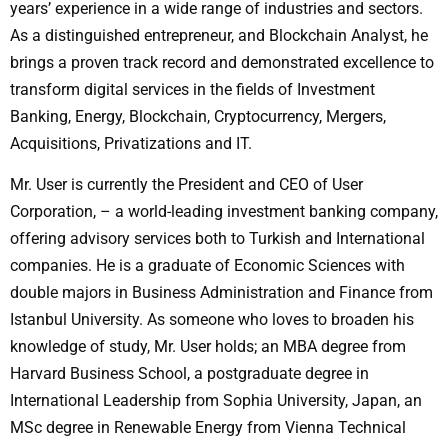
years’ experience in a wide range of industries and sectors.
As a distinguished entrepreneur, and Blockchain Analyst, he
brings a proven track record and demonstrated excellence to
transform digital services in the fields of Investment
Banking, Energy, Blockchain, Cryptocurrency, Mergers,
Acquisitions, Privatizations and IT.
Mr. User is currently the President and CEO of User
Corporation, – a world-leading investment banking company,
offering advisory services both to Turkish and International
companies. He is a graduate of Economic Sciences with
double majors in Business Administration and Finance from
Istanbul University. As someone who loves to broaden his
knowledge of study, Mr. User holds; an MBA degree from
Harvard Business School, a postgraduate degree in
International Leadership from Sophia University, Japan, an
MSc degree in Renewable Energy from Vienna Technical