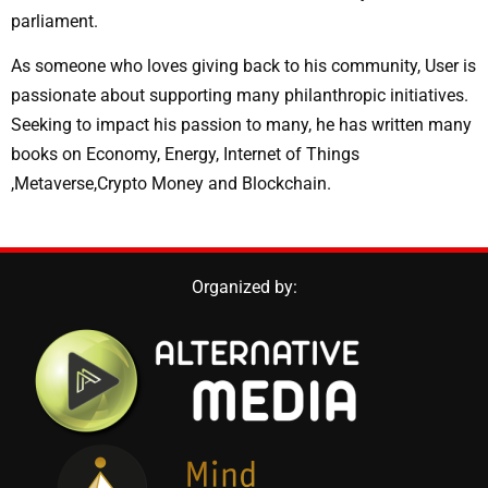
parliament.
As someone who loves giving back to his community, User is
passionate about supporting many philanthropic initiatives.
Seeking to impact his passion to many, he has written many
books on Economy, Energy, Internet of Things
,Metaverse,Crypto Money and Blockchain.
Organized by: