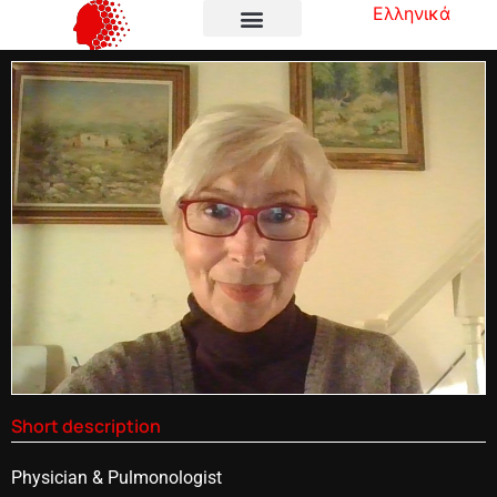
Ελληνικά
Short description
Physician & Pulmonologist