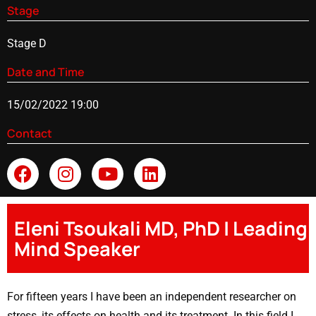
Stage
Stage D
Date and Time
15/02/2022 19:00
Contact
Eleni Tsoukali MD, PhD | Leading
Mind Speaker
For fifteen years I have been an independent researcher on
stress, its effects on health and its treatment. In this field I