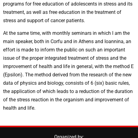
programs for free education of adolescents in stress and its
treatment, as well as free education in the treatment of
stress and support of cancer patients.
At the same time, with monthly seminars in which I am the
main speaker, both in Corfu and in Athens and Ioannina, an
effort is made to inform the public on such an important
issue of the proper integrated treatment of stress and the
improvement of health and life in general, with the method E
(Epsilon). The method derived from the research of the new
data of physics and biology, consists of 6 (six) basic rules,
the application of which leads to a reduction of the duration
of the stress reaction in the organism and improvement of
health and life.
Organized by: