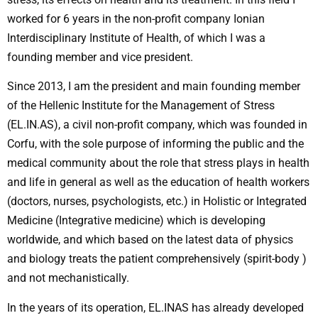
worked for 6 years in the non-profit company Ionian
Interdisciplinary Institute of Health, of which I was a
founding member and vice president.
Since 2013, I am the president and main founding member
of the Hellenic Institute for the Management of Stress
(EL.IN.AS), a civil non-profit company, which was founded in
Corfu, with the sole purpose of informing the public and the
medical community about the role that stress plays in health
and life in general as well as the education of health workers
(doctors, nurses, psychologists, etc.) in Holistic or Integrated
Medicine (Integrative medicine) which is developing
worldwide, and which based on the latest data of physics
and biology treats the patient comprehensively (spirit-body )
and not mechanistically.
In the years of its operation, EL.INAS has already developed