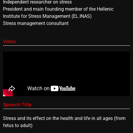
Independent researcher on stress
President and main founding member of the Hellenic
Institute for Stress Management (EL.INAS)
Stress management consultant
Video
Speech Title
Stress and its effect on the health and life in all ages (from
fetus to adult)