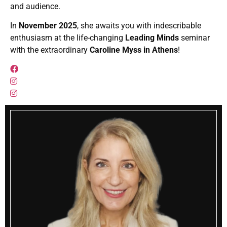
and audience.
In
November 2025
, she awaits you with indescribable
enthusiasm at the life-changing
Leading Minds
seminar
with the extraordinary
Caroline Myss in Athens
!