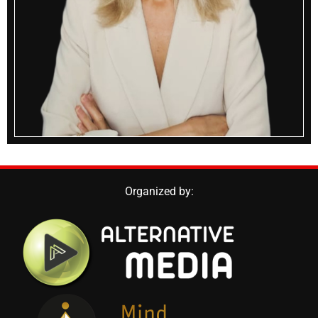
Organized by: