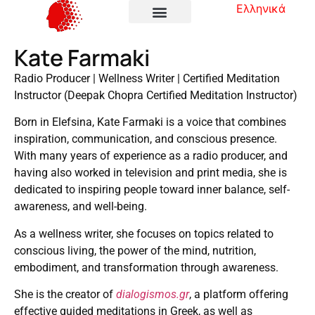
Ελληνικά
Kate Farmaki
Radio Producer | Wellness Writer | Certified Meditation
Instructor (Deepak Chopra Certified Meditation Instructor)
Born in Elefsina, Kate Farmaki is a voice that combines
inspiration, communication, and conscious presence.
With many years of experience as a radio producer, and
having also worked in television and print media, she is
dedicated to inspiring people toward inner balance, self-
awareness, and well-being.
As a wellness writer, she focuses on topics related to
conscious living, the power of the mind, nutrition,
embodiment, and transformation through awareness.
She is the creator of
dialogismos.gr
, a platform offering
effective guided meditations in Greek, as well as