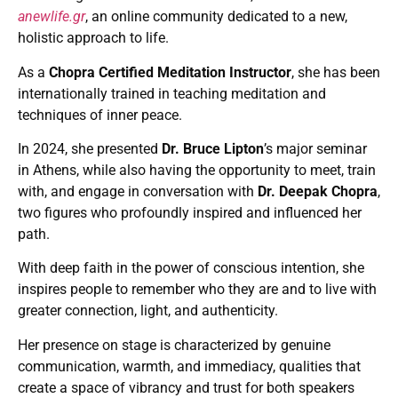
anewlife.gr
, an online community dedicated to a new,
holistic approach to life.
As a
Chopra Certified Meditation Instructor
, she has been
internationally trained in teaching meditation and
techniques of inner peace.
In 2024, she presented
Dr. Bruce Lipton
’s major seminar
in Athens, while also having the opportunity to meet, train
with, and engage in conversation with
Dr. Deepak Chopra
,
two figures who profoundly inspired and influenced her
path.
With deep faith in the power of conscious intention, she
inspires people to remember who they are and to live with
greater connection, light, and authenticity.
Her presence on stage is characterized by genuine
communication, warmth, and immediacy, qualities that
create a space of vibrancy and trust for both speakers