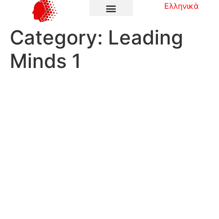
Ελληνικά
Category:
Leading
Minds 1