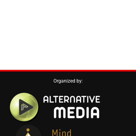
Organized by: